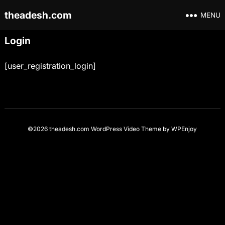
theadesh.com
MENU
Login
[user_registration_login]
©2026 theadesh.com
WordPress Video Theme
by
WPEnjoy