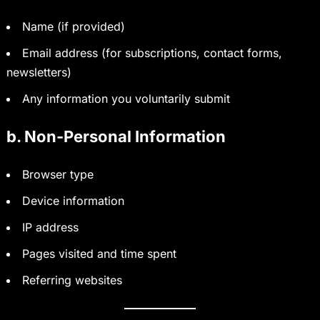
Name (if provided)
Email address (for subscriptions, contact forms,
newsletters)
Any information you voluntarily submit
b. Non-Personal Information
Browser type
Device information
IP address
Pages visited and time spent
Referring websites