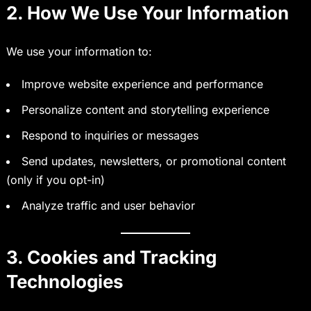
2. How We Use Your Information
We use your information to:
Improve website experience and performance
Personalize content and storytelling experience
Respond to inquiries or messages
Send updates, newsletters, or promotional content
(only if you opt-in)
Analyze traffic and user behavior
3. Cookies and Tracking
Technologies