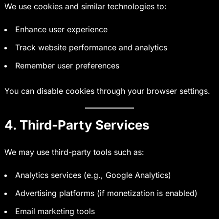
We use cookies and similar technologies to:
Enhance user experience
Track website performance and analytics
Remember user preferences
You can disable cookies through your browser settings.
4. Third-Party Services
We may use third-party tools such as:
Analytics services (e.g., Google Analytics)
Advertising platforms (if monetization is enabled)
Email marketing tools