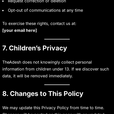
Request correction or deletion
Opt-out of communications at any time
To exercise these rights, contact us at:
[your email here]
7. Children’s Privacy
TheAdesh does not knowingly collect personal
information from children under 13. If we discover such
data, it will be removed immediately.
8. Changes to This Policy
We may update this Privacy Policy from time to time.