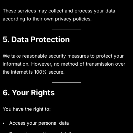
These services may collect and process your data
according to their own privacy policies.
5. Data Protection
We take reasonable security measures to protect your
information. However, no method of transmission over
the internet is 100% secure.
6. Your Rights
You have the right to:
Access your personal data