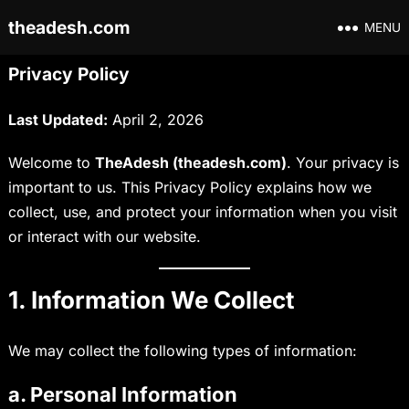
theadesh.com
MENU
Privacy Policy
Last Updated:
April 2, 2026
Welcome to
TheAdesh (theadesh.com)
. Your privacy is
important to us. This Privacy Policy explains how we
collect, use, and protect your information when you visit
or interact with our website.
1. Information We Collect
We may collect the following types of information:
a. Personal Information