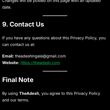
Changes will be posted on this page with an updated
date.
9. Contact Us
If you have any questions about this Privacy Policy, you
can contact us at:
Email:
theadeshingale@gmail.com
Website:
https://theadesh.com
Final Note
By using
TheAdesh
, you agree to this Privacy Policy
and our terms.