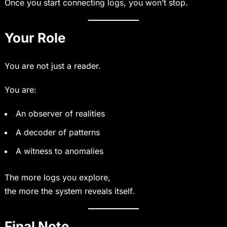
Once you start connecting logs, you won’t stop.
Your Role
You are not just a reader.
You are:
An observer of realities
A decoder of patterns
A witness to anomalies
The more logs you explore,
the more the system reveals itself.
Final Note