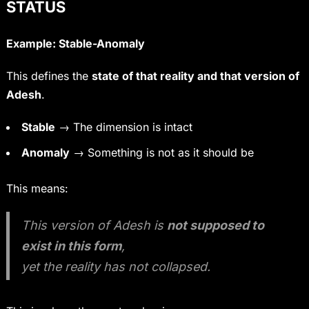
STATUS
Example: Stable-Anomaly
This defines the
state of that reality and that version of
Adesh
.
Stable
→ The dimension is intact
Anomaly
→ Something is not as it should be
This means:
This version of Adesh is
not supposed to
exist in this form
,
yet the reality has not collapsed.