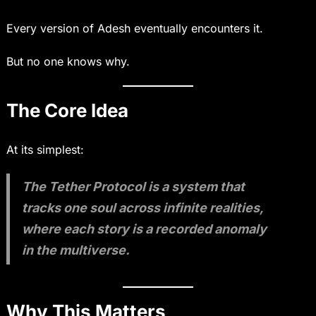
Every version of Adesh eventually encounters it.
But no one knows why.
The Core Idea
At its simplest:
The Tether Protocol is a system that
tracks one soul across infinite realities,
where each story is a recorded anomaly
in the multiverse.
Why This Matters