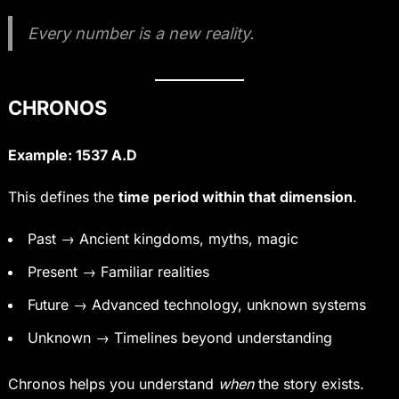
Every number is a new reality.
CHRONOS
Example: 1537 A.D
This defines the
time period within that dimension
.
Past → Ancient kingdoms, myths, magic
Present → Familiar realities
Future → Advanced technology, unknown systems
Unknown → Timelines beyond understanding
Chronos helps you understand
when
the story exists.