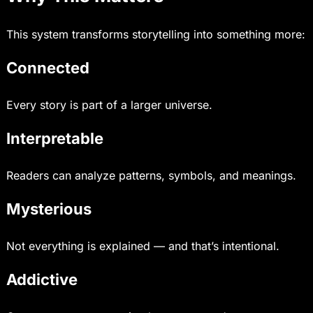
This system transforms storytelling into something more:
Connected
Every story is part of a larger universe.
Interpretable
Readers can analyze patterns, symbols, and meanings.
Mysterious
Not everything is explained — and that’s intentional.
Addictive