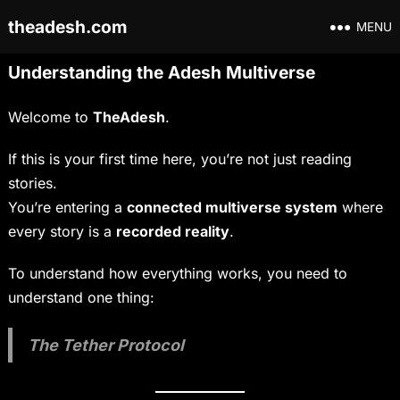
theadesh.com
MENU
Understanding the Adesh Multiverse
Welcome to
TheAdesh
.
If this is your first time here, you’re not just reading
stories.
You’re entering a
connected multiverse system
where
every story is a
recorded reality
.
To understand how everything works, you need to
understand one thing:
The Tether Protocol