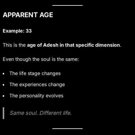
APPARENT AGE
Example: 33
This is the
age of Adesh in that specific dimension
.
Even though the soul is the same:
The life stage changes
The experiences change
The personality evolves
Same soul. Different life.