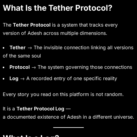
What Is the Tether Protocol?
The
Tether Protocol
is a system that tracks every
version of Adesh across multiple dimensions.
Tether
→ The invisible connection linking all versions
of the same soul
Protocol
→ The system governing those connections
Log
→ A recorded entry of one specific reality
Every story you read on this platform is not random.
It is a
Tether Protocol Log
—
a documented existence of Adesh in a different universe.