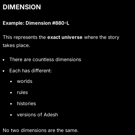
DIMENSION
Example: Dimension #880-L
This represents the
exact universe
where the story
takes place.
There are countless dimensions
Each has different:
worlds
rules
histories
versions of Adesh
No two dimensions are the same.