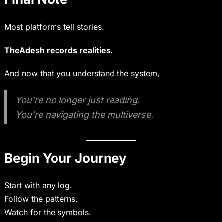
Most platforms tell stories.
TheAdesh records realities.
And now that you understand the system,
You’re no longer just reading.
You’re navigating the multiverse.
Begin Your Journey
Start with any log.
Follow the patterns.
Watch for the symbols.