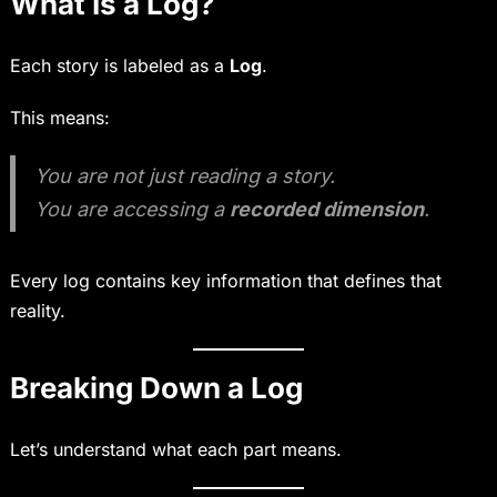
What Is a Log?
Each story is labeled as a
Log
.
This means:
You are not just reading a story.
You are accessing a
recorded dimension
.
Every log contains key information that defines that
reality.
Breaking Down a Log
Let’s understand what each part means.