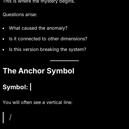
This is where the mystery begins.
Questions arise:
What caused the anomaly?
Is it connected to other dimensions?
Is this version breaking the system?
The Anchor Symbol
Symbol: |
You will often see a vertical line:
|