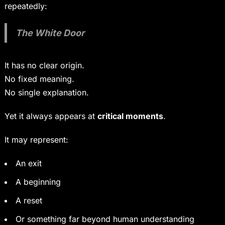
repeatedly:
The White Door
It has no clear origin.
No fixed meaning.
No single explanation.
Yet it always appears at
critical moments
.
It may represent:
An exit
A beginning
A reset
Or something far beyond human understanding