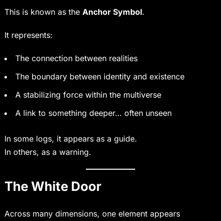
This is known as the
Anchor Symbol
.
It represents:
The connection between realities
The boundary between identity and existence
A stabilizing force within the multiverse
A link to something deeper… often unseen
In some logs, it appears as a guide.
In others, as a warning.
The White Door
Across many dimensions, one element appears