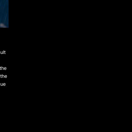
ult
 the
 the
lue