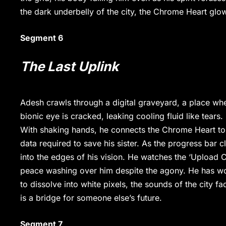
the dark underbelly of the city, the Chrome Heart glow
Segment 6
The Last Uplink
Adesh crawls through a digital graveyard, a place wher
bionic eye is cracked, leaking cooling fluid like tears.
With shaking hands, he connects the Chrome Heart to
data required to save his sister. As the progress bar
into the edges of his vision. He watches the ‘Upload C
peace washing over him despite the agony. He has won
to dissolve into white pixels, the sounds of the city 
is a bridge for someone else’s future.
Segment 7