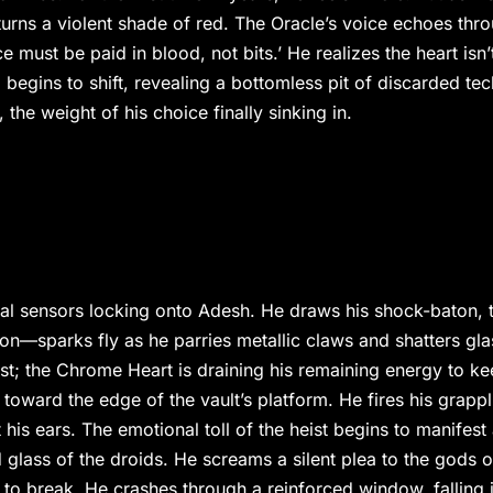
turns a violent shade of red. The Oracle’s voice echoes thr
 must be paid in blood, not bits.’ He realizes the heart isn’
m begins to shift, revealing a bottomless pit of discarded tec
the weight of his choice finally sinking in.
ical sensors locking onto Adesh. He draws his shock-baton, 
otion—sparks fly as he parries metallic claws and shatters gla
ast; the Chrome Heart is draining his remaining energy to k
toward the edge of the vault’s platform. He fires his grappl
his ears. The emotional toll of the heist begins to manifest
ed glass of the droids. He screams a silent plea to the gods o
es to break. He crashes through a reinforced window, falling 