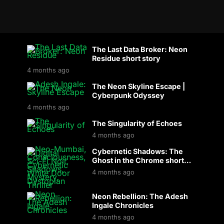
The Last Data Broker: Neon
Residue short story
4 months ago
The Neon Skyline Escape |
Cyberpunk Odyssey
4 months ago
The Singularity of Echoes
4 months ago
Cybernetic Shadows: The
Ghost in the Chrome short
story
4 months ago
Neon Rebellion: The Adesh
Ingale Chronicles
4 months ago