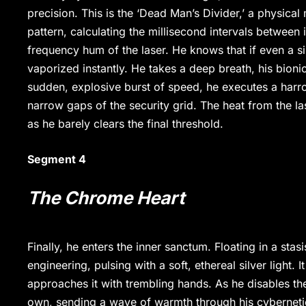
precision. This is the ‘Dead Man’s Divider,’ a physical
pattern, calculating the millisecond intervals between 
frequency hum of the laser. He knows that if even a sin
vaporized instantly. He takes a deep breath, his bion
sudden, explosive burst of speed, he executes a harro
narrow gaps of the security grid. The heat from the lase
as he barely clears the final threshold.
Segment 4
The Chrome Heart
Finally, he enters the inner sanctum. Floating in a st
engineering, pulsing with a soft, ethereal silver light.
approaches it with trembling hands. As he disables the
own, sending a wave of warmth through his cybernetic l