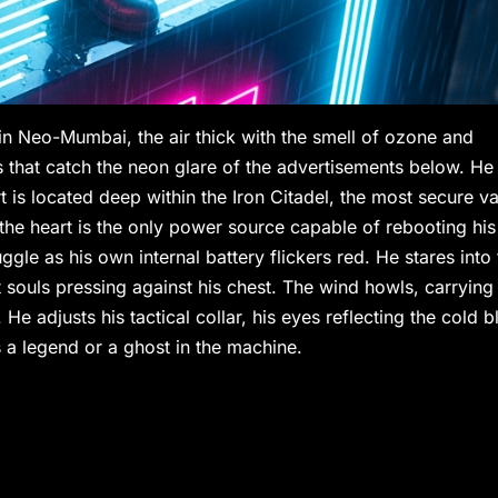
in Neo-Mumbai, the air thick with the smell of ozone and
ts that catch the neon glare of the advertisements below. He
s located deep within the Iron Citadel, the most secure va
l—the heart is the only power source capable of rebooting his
ggle as his own internal battery flickers red. He stares into
t souls pressing against his chest. The wind howls, carrying
He adjusts his tactical collar, his eyes reflecting the cold b
s a legend or a ghost in the machine.