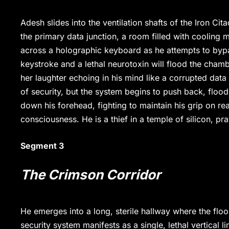
Adesh slides into the ventilation shafts of the Iron Ci
the primary data junction, a room filled with cooling 
across a holographic keyboard as he attempts to bypa
keystroke and a lethal neurotoxin will flood the chambe
her laughter echoing in his mind like a corrupted data
of security, but the system begins to push back, floodin
down his forehead, fighting to maintain his grip on reali
consciousness. He is a thief in a temple of silicon, p
Segment 3
The Crimson Corridor
He emerges into a long, sterile hallway where the floor 
security system manifests as a single, lethal vertical lin