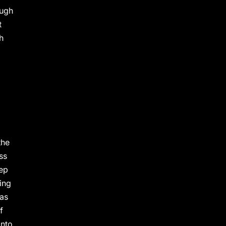
ough
t
h
the
ss
eep
ing
 as
f
into