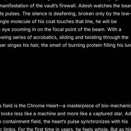
 manifestation of the vault’s firewall. Adesh watches the bea
its pulses. The silence is deafening, broken only by the low
gle molecule of his coat touches that line, he will be
ic eye zooming in on the focal point of the beam. With a
wing series of acrobatics, sliding and twisting through the
r singes his hair, the smell of burning protein filling his lu
asis field is the Chrome Heart—a masterpiece of bio-mechani
 It looks less like a machine and more like a captured star. A
 containment field, the heart’s pulse synchronizes with his
imbs. For the first time in years, he feels whole. But as hi