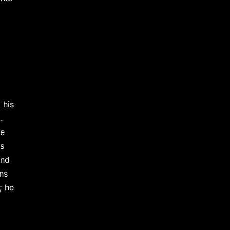
 his
.
he
ps
und
ns
; he