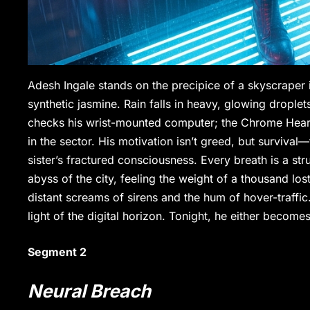
Adesh Ingale stands on the precipice of a skyscraper 
synthetic jasmine. Rain falls in heavy, glowing drople
checks his wrist-mounted computer; the Chrome Heart i
in the sector. His motivation isn’t greed, but surviva
sister’s fractured consciousness. Every breath is a stru
abyss of the city, feeling the weight of a thousand los
distant screams of sirens and the hum of hover-traffic. 
light of the digital horizon. Tonight, he either become
Segment 2
Neural Breach