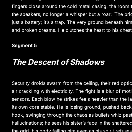
fingers close around the cold metal casing, the room 
the speakers, no longer a whisper but a roar: ‘The price
just a battery; it’s a trap. The very ground beneath hi
and broken dreams. He clutches the heart to his chest, 
Segment 5
The Descent of Shadows
Security droids swarm from the ceiling, their red opt
air crackling with electricity. The fight is a blur of m
sensors. Each blow he strikes feels heavier than the l
its own core stable. He is losing ground, pushed back 
hook, swinging through the chaos as bullets whiz past 
hallucinations; he sees his sister’s face in the shatter
the grid, his body failing him even as his spirit refus