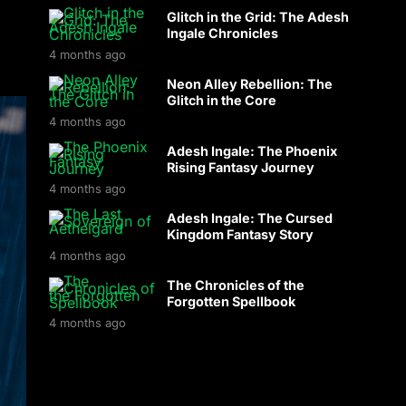
Glitch in the Grid: The Adesh
Ingale Chronicles
4 months ago
Neon Alley Rebellion: The
Glitch in the Core
4 months ago
Adesh Ingale: The Phoenix
Rising Fantasy Journey
4 months ago
Adesh Ingale: The Cursed
Kingdom Fantasy Story
4 months ago
The Chronicles of the
Forgotten Spellbook
4 months ago