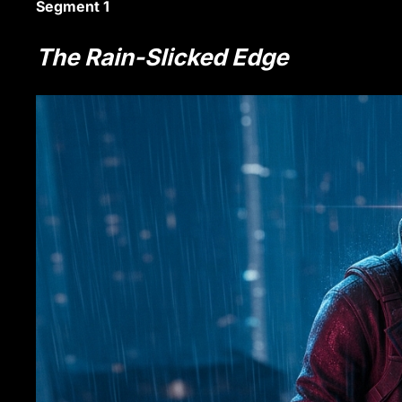
Segment 1
The Rain-Slicked Edge