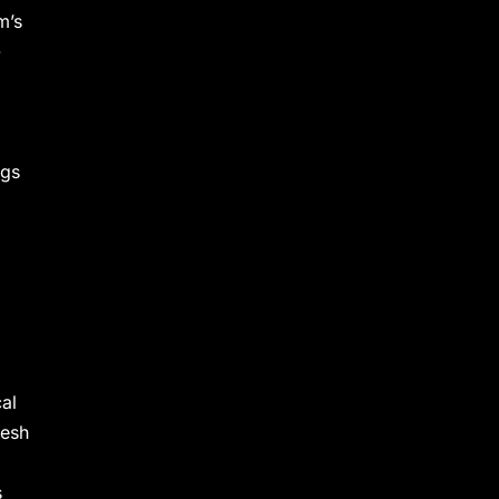
m’s
-
ngs
cal
desh
s