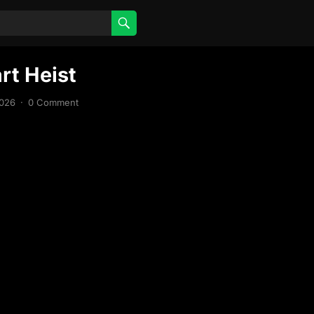
rt Heist
2026
·
0 Comment