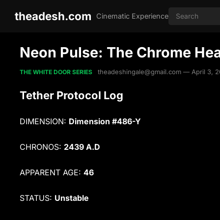
theadesh.com
Cinematic Experience
Neon Pulse: The Chrome Hea
theadeshingale@gmail.com
—
April 3, 
THE WHITE DOOR SERIES
Tether Protocol Log
DIMENSION:
Dimension #486-Y
CHRONOS:
2439 A.D
APPARENT AGE:
46
STATUS:
Unstable