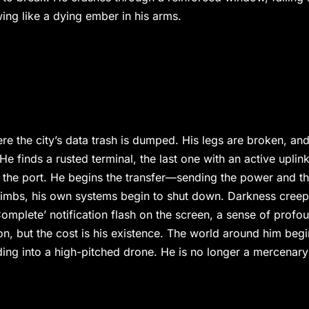
ing like a dying ember in his arms.
e the city’s data trash is dumped. His legs are broken, and
 He finds a rusted terminal, the last one with an active uplink
 the port. He begins the transfer—sending the power and t
 climbs, his own systems begin to shut down. Darkness cree
omplete’ notification flash on the screen, a sense of profo
, but the cost is his existence. The world around him begi
fading into a high-pitched drone. He is no longer a mercenary