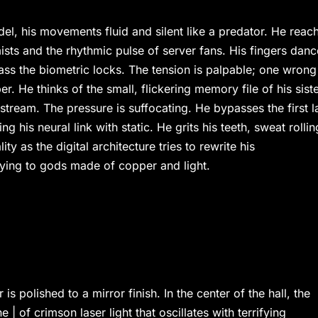
tadel, his movements fluid and silent like a predator. He reac
mists and the rhythmic pulse of server fans. His fingers danc
ss the biometric locks. The tension is palpable; one wrong
r. He thinks of the small, flickering memory file of his siste
 stream. The pressure is suffocating. He bypasses the first l
g his neural link with static. He grits his teeth, sweat rollin
ty as the digital architecture tries to rewrite his
raying to gods made of copper and light.
is polished to a mirror finish. In the center of the hall, the
e | of crimson laser light that oscillates with terrifying