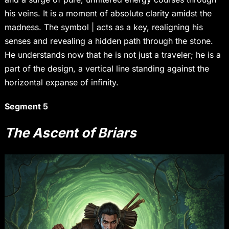
his veins. It is a moment of absolute clarity amidst the
madness. The symbol | acts as a key, realigning his
senses and revealing a hidden path through the stone.
He understands now that he is not just a traveler; he is a
part of the design, a vertical line standing against the
horizontal expanse of infinity.
Segment 5
The Ascent of Briars