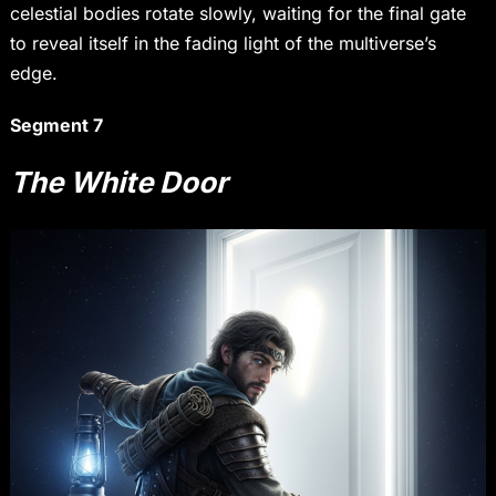
celestial bodies rotate slowly, waiting for the final gate
to reveal itself in the fading light of the multiverse’s
edge.
Segment 7
The White Door