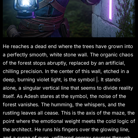
He reaches a dead end where the trees have grown into
a perfectly smooth, white stone wall. The organic chaos
of the forest stops abruptly, replaced by an artificial,
chilling precision. In the center of this wall, etched in a
deep, burning violet light, is the symbol |. It stands
alone, a singular vertical line that seems to divide reality
itself. As Adesh stares at the symbol, the noise of the
forest vanishes. The humming, the whispers, and the
rustling leaves all cease. This is the axis of the maze, the
point where the emotional weight meets the cold logic of
the architect. He runs his fingers over the glowing line,
and a surge of pure, unfiltered energy courses through