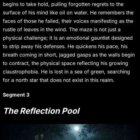
begins to take hold, pulling forgotten regrets to the
surface of his mind like oil on water. He remembers the
faces of those he failed, their voices manifesting as the
rustle of leaves in the wind. The maze is not just a
physical challenge; it is an emotional gauntlet designed
to strip away his defenses. He quickens his pace, his
breath coming in short, jagged gasps as the walls begin
to contract, the physical space reflecting his growing
claustrophobia. He is lost in a sea of green, searching
for a north star that does not exist in this realm.
Segment 3
The Reflection Pool