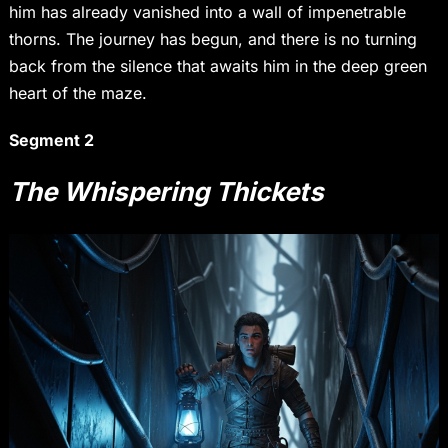
him has already vanished into a wall of impenetrable
thorns. The journey has begun, and there is no turning
back from the silence that awaits him in the deep green
heart of the maze.
Segment 2
The Whispering Thickets