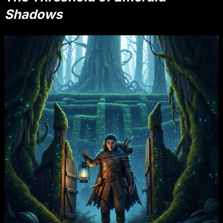
Shadows