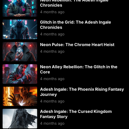
Chronicles
4 months ago
Glitch in the Grid: The Adesh Ingale
Chronicles
4 months ago
Neon Pulse: The Chrome Heart Heist
4 months ago
Neon Alley Rebellion: The Glitch in the
Core
4 months ago
Adesh Ingale: The Phoenix Rising Fantasy
Journey
4 months ago
Adesh Ingale: The Cursed Kingdom
Fantasy Story
4 months ago