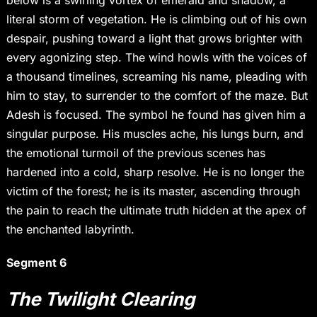
below is a swirling vortex of emerald and shadow, a
literal storm of vegetation. He is climbing out of his own
despair, pushing toward a light that grows brighter with
every agonizing step. The wind howls with the voices of
a thousand timelines, screaming his name, pleading with
him to stay, to surrender to the comfort of the maze. But
Adesh is focused. The symbol he found has given him a
singular purpose. His muscles ache, his lungs burn, and
the emotional turmoil of the previous scenes has
hardened into a cold, sharp resolve. He is no longer the
victim of the forest; he is its master, ascending through
the pain to reach the ultimate truth hidden at the apex of
the enchanted labyrinth.
Segment 6
The Twilight Clearing