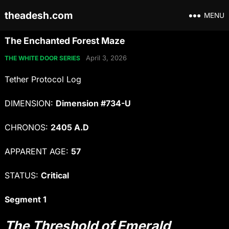
theadesh.com
MENU
The Enchanted Forest Maze
April 3, 2026
THE WHITE DOOR SERIES
Tether Protocol Log
DIMENSION:
Dimension #734-U
CHRONOS:
2405 A.D
APPARENT AGE:
57
STATUS:
Critical
Segment 1
The Threshold of Emerald