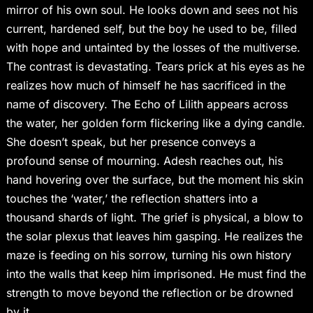
mirror of his own soul. He looks down and sees not his
current, hardened self, but the boy he used to be, filled
with hope and untainted by the losses of the multiverse.
The contrast is devastating. Tears prick at his eyes as he
realizes how much of himself he has sacrificed in the
name of discovery. The Echo of Lilith appears across
the water, her golden form flickering like a dying candle.
She doesn’t speak, but her presence conveys a
profound sense of mourning. Adesh reaches out, his
hand hovering over the surface, but the moment his skin
touches the ‘water,’ the reflection shatters into a
thousand shards of light. The grief is physical, a blow to
the solar plexus that leaves him gasping. He realizes the
maze is feeding on his sorrow, turning his own history
into the walls that keep him imprisoned. He must find the
strength to move beyond the reflection or be drowned
by it.