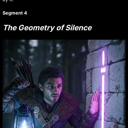
Segment 4
The Geometry of Silence