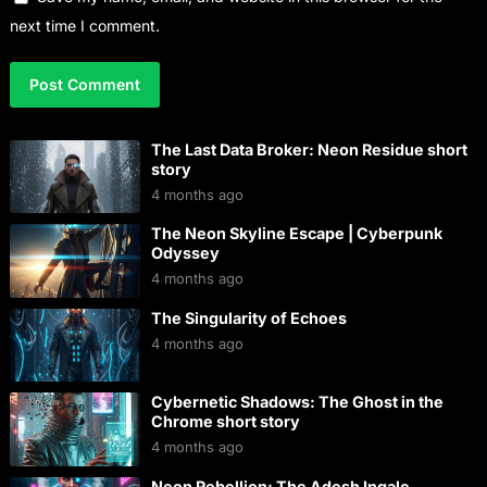
next time I comment.
The Last Data Broker: Neon Residue short
story
4 months ago
The Neon Skyline Escape | Cyberpunk
Odyssey
4 months ago
The Singularity of Echoes
4 months ago
Cybernetic Shadows: The Ghost in the
Chrome short story
4 months ago
Neon Rebellion: The Adesh Ingale