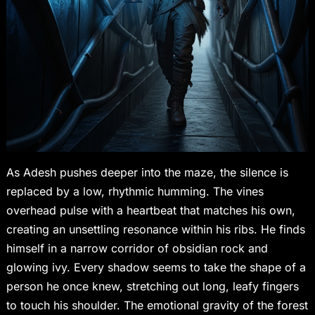
As Adesh pushes deeper into the maze, the silence is
replaced by a low, rhythmic humming. The vines
overhead pulse with a heartbeat that matches his own,
creating an unsettling resonance within his ribs. He finds
himself in a narrow corridor of obsidian rock and
glowing ivy. Every shadow seems to take the shape of a
person he once knew, stretching out long, leafy fingers
to touch his shoulder. The emotional gravity of the forest