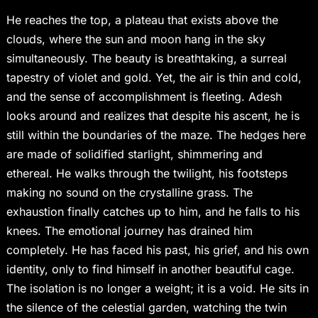
He reaches the top, a plateau that exists above the
clouds, where the sun and moon hang in the sky
simultaneously. The beauty is breathtaking, a surreal
tapestry of violet and gold. Yet, the air is thin and cold,
and the sense of accomplishment is fleeting. Adesh
looks around and realizes that despite his ascent, he is
still within the boundaries of the maze. The hedges here
are made of solidified starlight, shimmering and
ethereal. He walks through the twilight, his footsteps
making no sound on the crystalline grass. The
exhaustion finally catches up to him, and he falls to his
knees. The emotional journey has drained him
completely. He has faced his past, his grief, and his own
identity, only to find himself in another beautiful cage.
The isolation is no longer a weight; it is a void. He sits in
the silence of the celestial garden, watching the twin