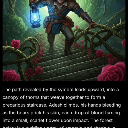
The path revealed by the symbol leads upward, into a
canopy of thorns that weave together to form a
precarious staircase. Adesh climbs, his hands bleeding
as the briars prick his skin, each drop of blood turning
into a small, scarlet flower upon impact. The forest