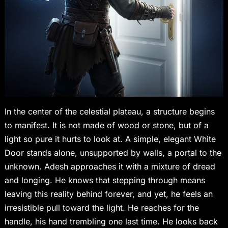
In the center of the celestial plateau, a structure begins
to manifest. It is not made of wood or stone, but of a
light so pure it hurts to look at. A simple, elegant White
Door stands alone, unsupported by walls, a portal to the
unknown. Adesh approaches it with a mixture of dread
and longing. He knows that stepping through means
leaving this reality behind forever, and yet, he feels an
irresistible pull toward the light. He reaches for the
handle, his hand trembling one last time. He looks back