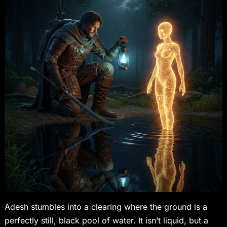
Adesh stumbles into a clearing where the ground is a
perfectly still, black pool of water. It isn’t liquid, but a