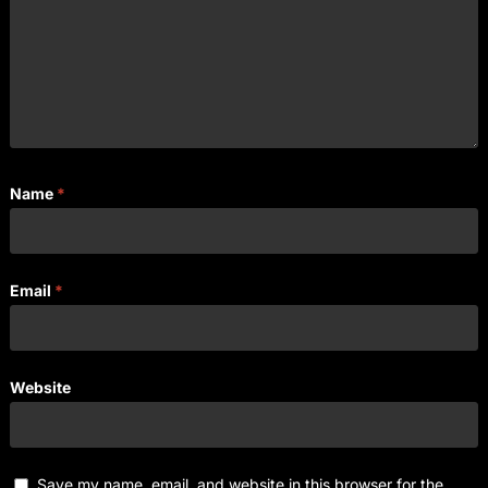
Name
*
Email
*
Website
Save my name, email, and website in this browser for the