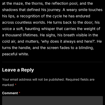
at the maze, the thorns, the reflection pool, and the
shadows that defined his journey. A weary smile touches
his lips, a recognition of the cycle he has endured
across countless worlds. He turns back to the door, his
voice a soft, haunting whisper that carries the weight of
a thousand lifetimes. He sighs, his breath visible in the
cold air, and mutters, ‘why does it always end here?’. He
turns the handle, and the screen fades to a blinding,
peaceful white.
Leave a Reply
Your email address will not be published.
Required fields are
marked
*
Comment
*