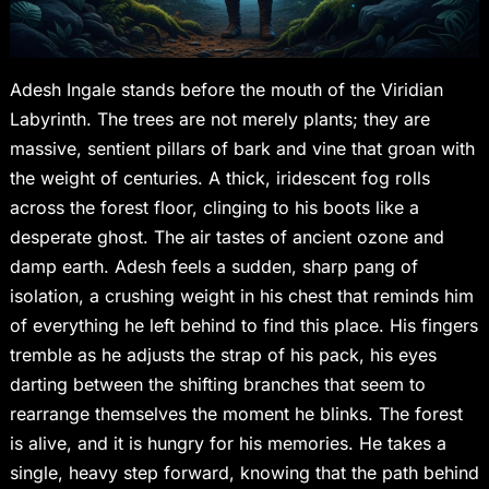
Adesh Ingale stands before the mouth of the Viridian
Labyrinth. The trees are not merely plants; they are
massive, sentient pillars of bark and vine that groan with
the weight of centuries. A thick, iridescent fog rolls
across the forest floor, clinging to his boots like a
desperate ghost. The air tastes of ancient ozone and
damp earth. Adesh feels a sudden, sharp pang of
isolation, a crushing weight in his chest that reminds him
of everything he left behind to find this place. His fingers
tremble as he adjusts the strap of his pack, his eyes
darting between the shifting branches that seem to
rearrange themselves the moment he blinks. The forest
is alive, and it is hungry for his memories. He takes a
single, heavy step forward, knowing that the path behind