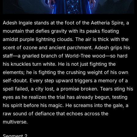
Adesh Ingale stands at the foot of the Aetheria Spire, a
mountain that defies gravity with its peaks floating
amidst purple lightning clouds. The air is thick with the
scent of ozone and ancient parchment. Adesh grips his
staff—a gnarled branch of World-Tree wood—so hard
his knuckles turn white. He is not just fighting the
elements; he is fighting the crushing weight of his own
self-doubt. Every step upward triggers a memory of a
spell failed, a city lost, a promise broken. Tears sting his
eyes as he realizes the trial has already begun, testing
his spirit before his magic. He screams into the gale, a
raw sound of defiance that echoes across the
multiverse.
Segment 2