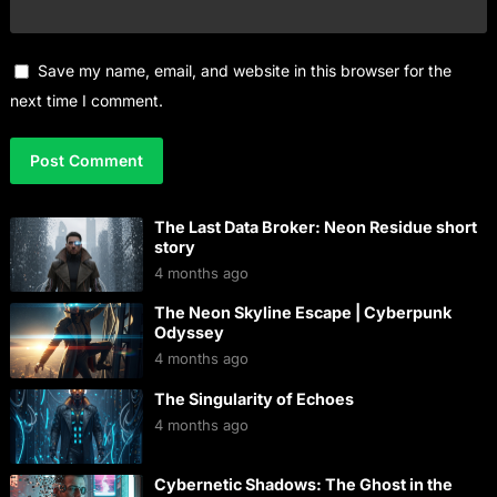
Save my name, email, and website in this browser for the
next time I comment.
The Last Data Broker: Neon Residue short
story
4 months ago
The Neon Skyline Escape | Cyberpunk
Odyssey
4 months ago
The Singularity of Echoes
4 months ago
Cybernetic Shadows: The Ghost in the