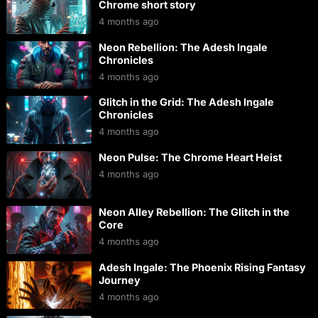
Chrome short story
4 months ago
Neon Rebellion: The Adesh Ingale
Chronicles
4 months ago
Glitch in the Grid: The Adesh Ingale
Chronicles
4 months ago
Neon Pulse: The Chrome Heart Heist
4 months ago
Neon Alley Rebellion: The Glitch in the
Core
4 months ago
Adesh Ingale: The Phoenix Rising Fantasy
Journey
4 months ago