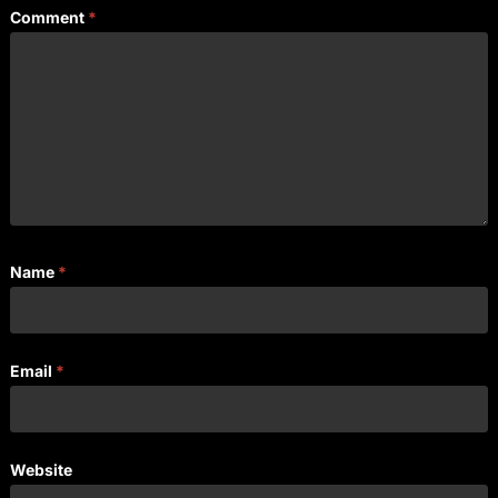
Comment
*
Name
*
Email
*
Website