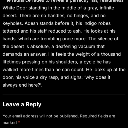
White Door standing in the middle of a gray, infinite
desert. There are no handles, no hinges, and no
keyholes. Adesh stands before it, his indigo robes
tattered and his staff reduced to ash. He looks at his
hands, which are trembling once more. The silence of
the desert is absolute, a deafening vacuum that
demands an answer. He feels the weight of a thousand
lifetimes pressing on his shoulders, a cycle he has
walked more times than he can count. He looks up at the
door, his voice a dry rasp, and sighs: ‘why does it
always end here?’.
Leave a Reply
Your email address will not be published.
Required fields are
marked
*