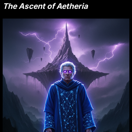
The Ascent of Aetheria