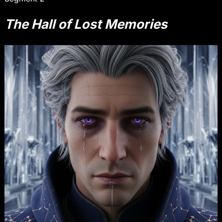
The Hall of Lost Memories