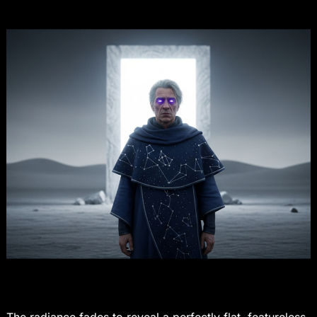
The radiance fades to reveal a perfectly flat, featureless