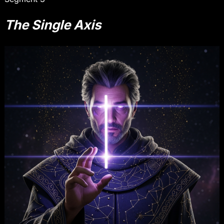
The Single Axis