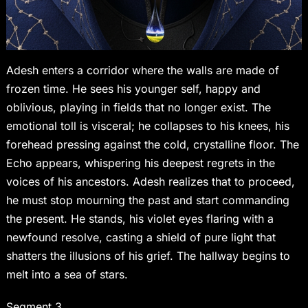
Adesh enters a corridor where the walls are made of
frozen time. He sees his younger self, happy and
oblivious, playing in fields that no longer exist. The
emotional toll is visceral; he collapses to his knees, his
forehead pressing against the cold, crystalline floor. The
Echo appears, whispering his deepest regrets in the
voices of his ancestors. Adesh realizes that to proceed,
he must stop mourning the past and start commanding
the present. He stands, his violet eyes flaring with a
newfound resolve, casting a shield of pure light that
shatters the illusions of his grief. The hallway begins to
melt into a sea of stars.
Segment 3