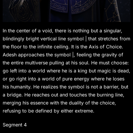
In the center of a void, there is nothing but a singular,
blindingly bright vertical line symbol | that stretches from
the floor to the infinite ceiling. It is the Axis of Choice.
Adesh approaches the symbol |, feeling the gravity of
the entire multiverse pulling at his soul. He must choose:
go left into a world where he is a king but magic is dead,
or go right into a world of pure energy where he loses
his humanity. He realizes the symbol is not a barrier, but
a bridge. He reaches out and touches the burning line,
merging his essence with the duality of the choice,
refusing to be defined by either extreme.
Segment 4