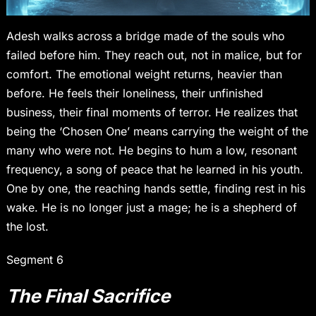
Adesh walks across a bridge made of the souls who
failed before him. They reach out, not in malice, but for
comfort. The emotional weight returns, heavier than
before. He feels their loneliness, their unfinished
business, their final moments of terror. He realizes that
being the ‘Chosen One’ means carrying the weight of the
many who were not. He begins to hum a low, resonant
frequency, a song of peace that he learned in his youth.
One by one, the reaching hands settle, finding rest in his
wake. He is no longer just a mage; he is a shepherd of
the lost.
Segment 6
The Final Sacrifice