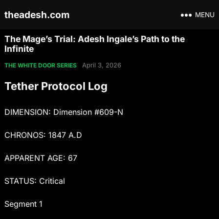
theadesh.com
MENU
The Mage’s Trial: Adesh Ingale’s Path to the
Infinite
April 3, 2026
THE WHITE DOOR SERIES
Tether Protocol Log
DIMENSION: Dimension #609-N
CHRONOS: 1847 A.D
APPARENT AGE: 67
STATUS: Critical
Segment 1