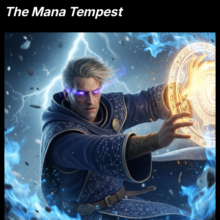
The Mana Tempest