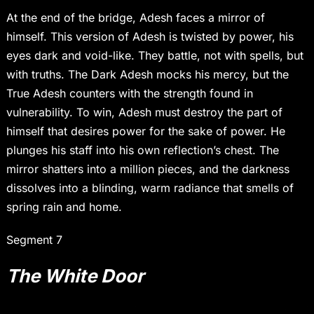
At the end of the bridge, Adesh faces a mirror of
himself. This version of Adesh is twisted by power, his
eyes dark and void-like. They battle, not with spells, but
with truths. The Dark Adesh mocks his mercy, but the
True Adesh counters with the strength found in
vulnerability. To win, Adesh must destroy the part of
himself that desires power for the sake of power. He
plunges his staff into his own reflection’s chest. The
mirror shatters into a million pieces, and the darkness
dissolves into a blinding, warm radiance that smells of
spring rain and home.
Segment 7
The White Door