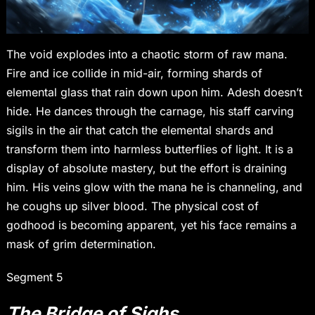
The void explodes into a chaotic storm of raw mana.
Fire and ice collide in mid-air, forming shards of
elemental glass that rain down upon him. Adesh doesn’t
hide. He dances through the carnage, his staff carving
sigils in the air that catch the elemental shards and
transform them into harmless butterflies of light. It is a
display of absolute mastery, but the effort is draining
him. His veins glow with the mana he is channeling, and
he coughs up silver blood. The physical cost of
godhood is becoming apparent, yet his face remains a
mask of grim determination.
Segment 5
The Bridge of Sighs