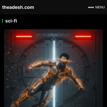
theadesh.com
MENU
sci-fi