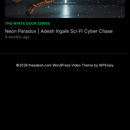
THE WHITE DOOR SERIES
Neon Paradox | Adesh Ingale Sci-Fi Cyber Chase
4 months ago
©2026 theadesh.com
WordPress Video Theme
by
WPEnjoy