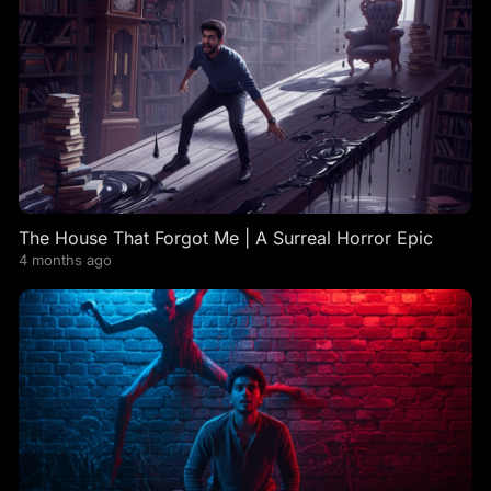
The House That Forgot Me | A Surreal Horror Epic
4 months ago