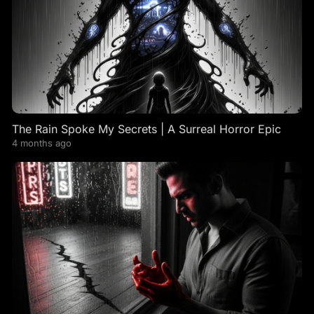
The Rain Spoke My Secrets | A Surreal Horror Epic
4 months ago