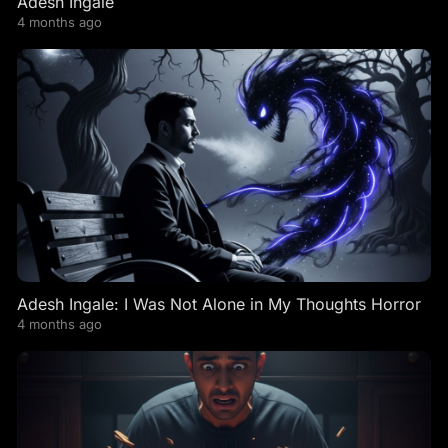
Adesh Ingale
4 months ago
Adesh Ingale: I Was Not Alone in My Thoughts Horror
4 months ago