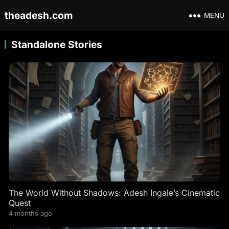
theadesh.com
MENU
Standalone Stories
The World Without Shadows: Adesh Ingale’s Cinematic
Quest
4 months ago