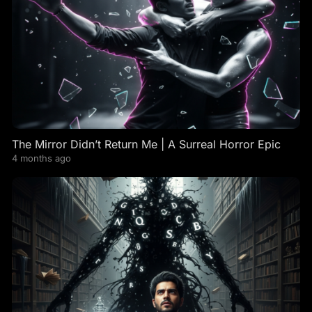
The Mirror Didn’t Return Me | A Surreal Horror Epic
4 months ago