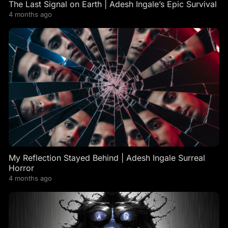
The Last Signal on Earth | Adesh Ingale’s Epic Survival
4 months ago
My Reflection Stayed Behind | Adesh Ingale Surreal
Horror
4 months ago