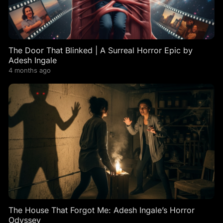
The Door That Blinked | A Surreal Horror Epic by
Adesh Ingale
4 months ago
The House That Forgot Me: Adesh Ingale’s Horror
Odyssey