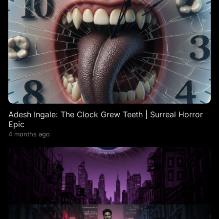
Adesh Ingale: The Clock Grew Teeth | Surreal Horror
Epic
4 months ago