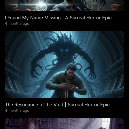
I Found My Name Missing | A Surreal Horror Epic
4 months ago
The Resonance of the Void | Surreal Horror Epic
4 months ago