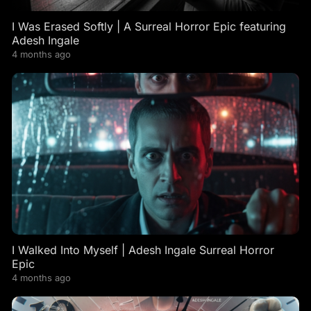
I Was Erased Softly | A Surreal Horror Epic featuring
Adesh Ingale
4 months ago
I Walked Into Myself | Adesh Ingale Surreal Horror
Epic
4 months ago