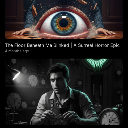
The Floor Beneath Me Blinked | A Surreal Horror Epic
4 months ago