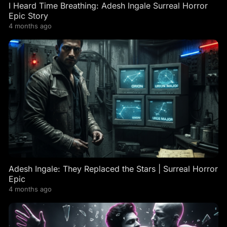
I Heard Time Breathing: Adesh Ingale Surreal Horror
Epic Story
4 months ago
Adesh Ingale: They Replaced the Stars | Surreal Horror
Epic
4 months ago