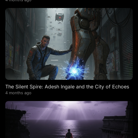
The Silent Spire: Adesh Ingale and the City of Echoes
4 months ago