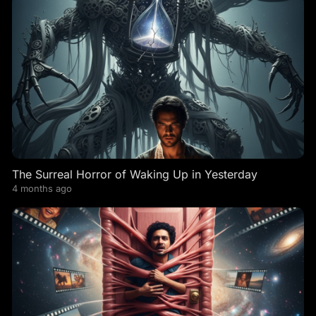
The Surreal Horror of Waking Up in Yesterday
4 months ago