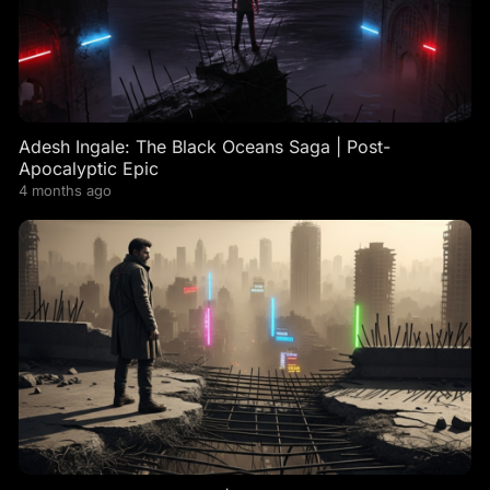
Adesh Ingale: The Black Oceans Saga | Post-
Apocalyptic Epic
4 months ago