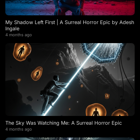
My Shadow Left First | A Surreal Horror Epic by Adesh
Ingale
4 months ago
The Sky Was Watching Me: A Surreal Horror Epic
4 months ago