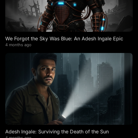
We Forgot the Sky Was Blue: An Adesh Ingale Epic
4 months ago
Adesh Ingale: Surviving the Death of the Sun
4 months ago