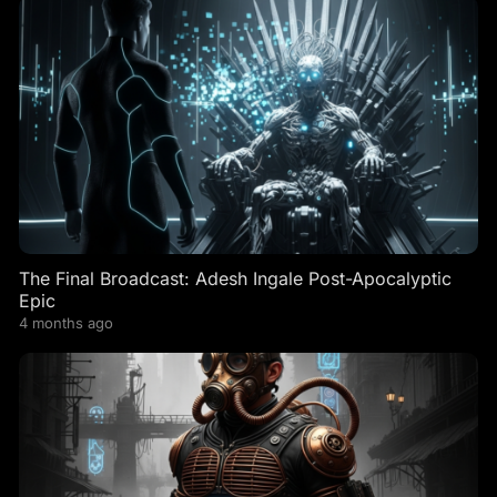
The Final Broadcast: Adesh Ingale Post-Apocalyptic
Epic
4 months ago