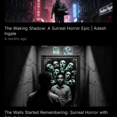
The Waking Shadow: A Surreal Horror Epic | Adesh
Ingale
4 months ago
The Walls Started Remembering: Surreal Horror with