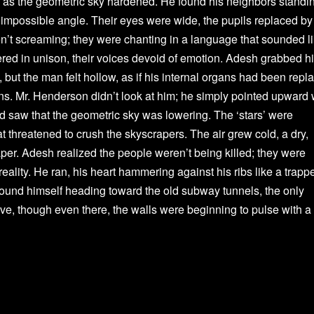
ing as the geometric sky hardened. He found his neighbors standi
an impossible angle. Their eyes were wide, the pupils replaced by
en’t screaming; they were chanting in a language that sounded l
ered in unison, their voices devoid of emotion. Adesh grabbed h
but the man felt hollow, as if his internal organs had been repl
. Mr. Henderson didn’t look at him; he simply pointed upward 
nd saw that the geometric sky was lowering. The ‘stars’ were
 threatened to crush the skyscrapers. The air grew cold, a dry,
d paper. Adesh realized the people weren’t being killed; they were
eality. He ran, his heart hammering against his ribs like a trapp
found himself heading toward the old subway tunnels, the only
ive, though even there, the walls were beginning to pulse with a