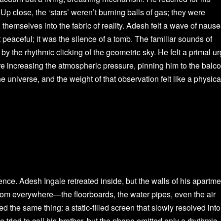
Up close, the ‘stars’ weren’t burning balls of gas; they were
 themselves into the fabric of reality. Adesh felt a wave of naus
 peaceful; it was the silence of a tomb. The familiar sounds of
 by the rhythmic clicking of the geometric sky. He felt a primal u
were increasing the atmospheric pressure, pinning him to the balco
 universe, and the weight of that observation felt like a physica
ce. Adesh Ingale retreated inside, but the walls of his apartme
rom everywhere—the floorboards, the water pipes, even the air
d the same thing: a static-filled screen that slowly resolved into
tried to call his brother, but the phone emitted only a rhythmic