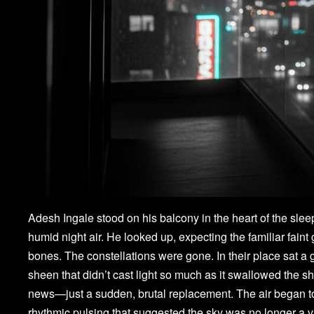
Adesh Ingale stood on his balcony in the heart of the slee
humid night air. He looked up, expecting the familiar faint
bones. The constellations were gone. In their place sat a g
sheen that didn’t cast light so much as it swallowed the 
news—just a sudden, brutal replacement. The air began to 
rhythmic pulsing that suggested the sky was no longer a 