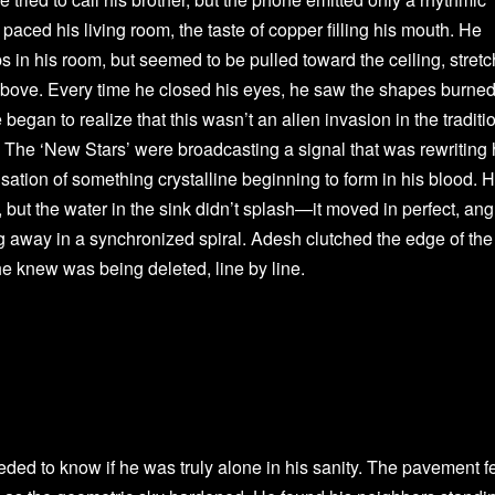
paced his living room, the taste of copper filling his mouth. He
s in his room, but seemed to be pulled toward the ceiling, stret
n above. Every time he closed his eyes, he saw the shapes burne
 began to realize that this wasn’t an alien invasion in the traditi
. The ‘New Stars’ were broadcasting a signal that was rewriting 
ensation of something crystalline beginning to form in his blood. 
 but the water in the sink didn’t splash—it moved in perfect, ang
ng away in a synchronized spiral. Adesh clutched the edge of the
he knew was being deleted, line by line.
ded to know if he was truly alone in his sanity. The pavement fe