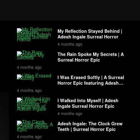
My Reflection Stayed Behind |
Adesh Ingale Surreal Horror
4 months ago
The Rain Spoke My Secrets | A
Surreal Horror Epic
4 months ago
I Was Erased Softly | A Surreal
Horror Epic featuring Adesh
Ingale
4 months ago
I Walked Into Myself | Adesh
Ingale Surreal Horror Epic
4 months ago
Adesh Ingale: The Clock Grew
Teeth | Surreal Horror Epic
4 months ago