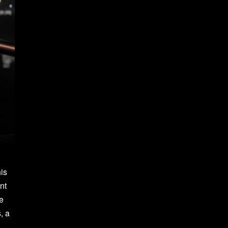
his
nt
he
, a