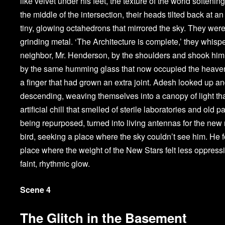
like velvet under his feet, the texture of the world soften
the middle of the intersection, their heads tilted back at 
tiny, glowing octahedrons that mirrored the sky. They wer
grinding metal. ‘The Architecture is complete,’ they whisp
neighbor, Mr. Henderson, by the shoulders and shook him, 
by the same humming glass that now occupied the heavens
a finger that had grown an extra joint. Adesh looked up a
descending, weaving themselves into a canopy of light that
artificial chill that smelled of sterile laboratories and ol
being repurposed, turned into living antennas for the new r
bird, seeking a place where the sky couldn’t see him. He 
place where the weight of the New Stars felt less oppress
faint, rhythmic glow.
Scene 4
The Glitch in the Basement