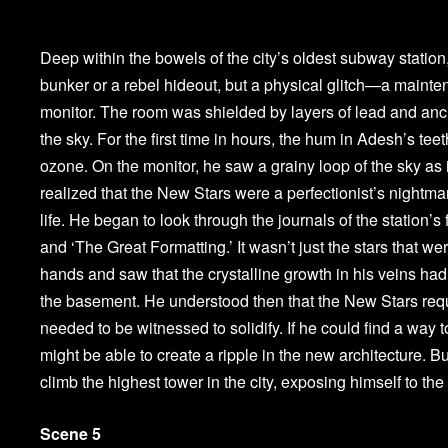
Deep within the bowels of the city’s oldest subway station,
bunker or a rebel hideout, but a physical glitch—a mainten
monitor. The room was shielded by layers of lead and anc
the sky. For the first time in hours, the hum in Adesh’s teet
ozone. On the monitor, he saw a grainy loop of the sky as 
realized that the New Stars were a perfectionist’s nightmar
life. He began to look through the journals of the station’s 
and ‘The Great Formatting.’ It wasn’t just the stars that we
hands and saw that the crystalline growth in his veins had p
the basement. He understood then that the New Stars requi
needed to be witnessed to solidify. If he could find a way 
might be able to create a ripple in the new architecture. B
climb the highest tower in the city, exposing himself to the 
Scene 5