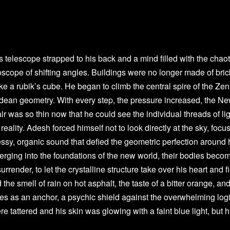
telescope strapped to his back and a mind filled with the chaot
scope of shifting angles. Buildings were no longer made of bric
ike a rubik’s cube. He began to climb the central spire of the Zen
clidean geometry. With every step, the pressure increased, the N
air was so thin now that he could see the individual threads of li
eality. Adesh forced himself not to look directly at the sky, focu
ssy, organic sound that defied the geometric perfection around 
ging into the foundations of the new world, their bodies beco
urrender, to let the crystalline structure take over his heart and f
e smell of rain on hot asphalt, the taste of a bitter orange, and
es as an anchor, a psychic shield against the overwhelming logi
e tattered and his skin was glowing with a faint blue light, but h