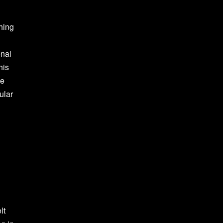
ching
d
onal
his
He
ular
lt