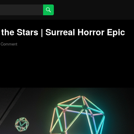
he Stars | Surreal Horror Epic
 Comment