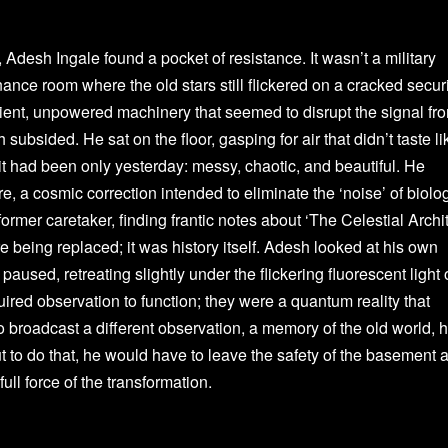
 Adesh Ingale found a pocket of resistance. It wasn’t a military
ance room where the old stars still flickered on a cracked secur
ient, unpowered machinery that seemed to disrupt the signal fr
h subsided. He sat on the floor, gasping for air that didn’t taste li
it had been only yesterday: messy, chaotic, and beautiful. He
e, a cosmic correction intended to eliminate the ‘noise’ of biolo
former caretaker, finding frantic notes about ‘The Celestial Archit
re being replaced; it was history itself. Adesh looked at his own
aused, retreating slightly under the flickering fluorescent light 
red observation to function; they were a quantum reality that
to broadcast a different observation, a memory of the old world, 
ut to do that, he would have to leave the safety of the basement 
full force of the transformation.