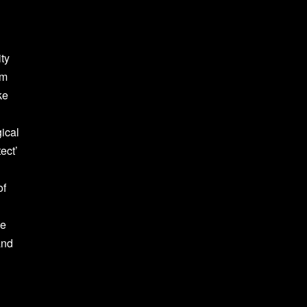
ity
om
ke
gical
ect’
of
he
and