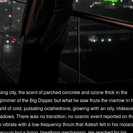
ping city, the scent of parched concrete and ozone thick in the
 glimmer of the Big Dipper, but what he saw froze the marrow in 
rid of cold, pulsating octahedrons, glowing with an oily, iridesce
shadows. There was no transition, no cosmic event reported on t
vibrate with a low-frequency thrum that Adesh felt in his molars
vacuum but a living, breathing mechanism. He reached for his