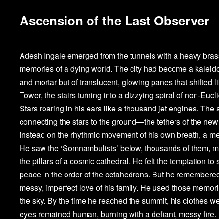
Ascension of the Last Observer
Adesh Ingale emerged from the tunnels with a heavy brass 
memories of a dying world. The city had become a kaleido
and mortar but of translucent, glowing panes that shifted l
Tower, the stairs turning into a dizzying spiral of non-Eu
Stars roaring in his ears like a thousand jet engines. The 
connecting the stars to the ground—the tethers of the new r
instead on the rhythmic movement of his own breath, a me
He saw the ‘Somnambulists’ below, thousands of them, mer
the pillars of a cosmic cathedral. He felt the temptation to s
peace in the order of the octahedrons. But he remembered th
messy, imperfect love of his family. He used those memori
the sky. By the time he reached the summit, his clothes wer
eyes remained human, burning with a defiant, messy fire.