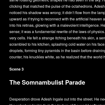
clicking that matched the pulse of the octahedrons. Adesh 
noticed his shadow was wrong; it didn’t flow from the lamp
upward as if trying to reconnect with the artificial heave
into his retinas, glowing with a malevolent intelligence. He
sense; it was a fundamental rewrite of the laws of physics
very cells. He felt a strange itching beneath his skin, a s
scrambled to his kitchen, splashing cold water on his face,
droplets, forming tiny pyramids in the basin before draini
counter, his knuckles white, as he realized that the world 
Scene 3
The Somnambulist Parade
Desperation drove Adesh Ingale out into the street. He nee