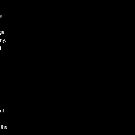
ea
rge
ny.
l
nt
 the