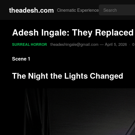
theadesh.com
Cinematic Experience
Adesh Ingale: They Replaced t
theadeshingale@gmail.com
—
April 5, 2026
·
0
SURREAL HORROR
Scene 1
The Night the Lights Changed