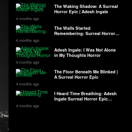
The Waking Shadow: A Surreal
Horror Epic | Adesh Ingale
4 months ago
The Walls Started
Remembering: Surreal Horror
with Adesh Ingale
4 months ago
Adesh Ingale: I Was Not Alone
in My Thoughts Horror
4 months ago
The Floor Beneath Me Blinked |
A Surreal Horror Epic
4 months ago
I Heard Time Breathing: Adesh
Ingale Surreal Horror Epic
Story
4 months ago