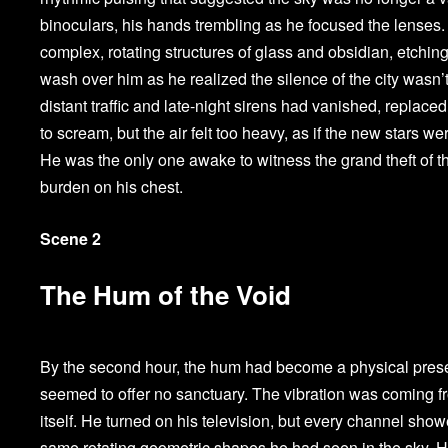
binoculars, his hands trembling as he focused the lenses. 
complex, rotating structures of glass and obsidian, etching
wash over him as he realized the silence of the city wasn’t
distant traffic and late-night sirens had vanished, replaced
to scream, but the air felt too heavy, as if the new stars 
He was the only one awake to witness the grand theft of the
burden on his chest.
Scene 2
The Hum of the Void
By the second hour, the hum had become a physical presen
seemed to offer no sanctuary. The vibration was coming f
itself. He turned on his television, but every channel showe
same rotating geometric shapes he had seen in the sky. He 