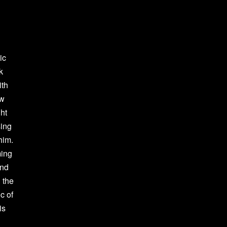
ic
k
ith
ew
ght
sing
him.
ming
ind
 the
c of
is