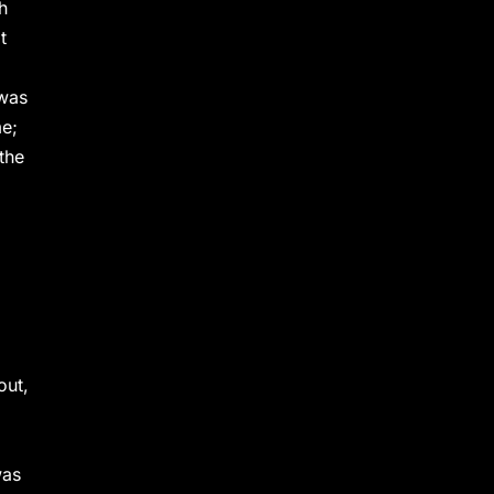
h
t
 was
me;
the
out,
was