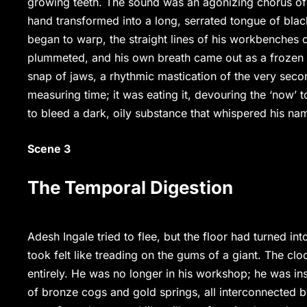
growing teeth. The sound was an agonizing chorus of
hand transformed into a long, serrated tongue of blacke
began to warp, the straight lines of his workbenches c
plummeted, and his own breath came out as a frozen m
snap of jaws, a rhythmic mastication of the very seco
measuring time; it was eating it, devouring the ‘now’ 
to bleed a dark, oily substance that whispered his na
Scene 3
The Temporal Digestion
Adesh Ingale tried to flee, but the floor had turned int
took felt like treading on the gums of a giant. The cl
entirely. He was no longer in his workshop; he was in
of bronze cogs and gold springs, all interconnected by