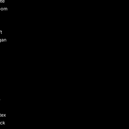
ute
room
t
gan
e
tex
ock