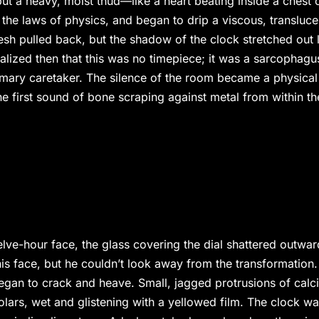
ut a heavy, moist thud—like a heart beating inside a chest 
he laws of physics, and began to drip a viscous, transluce
esh pulled back, but the shadow of the clock stretched out 
ealized then that this was no timepiece; it was a sarcophagu
rimary caretaker. The silence of the room became a physical
he first sound of bone scraping against metal from within th
lve-hour face, the glass covering the dial shattered outwar
his face, but he couldn’t look away from the transformation.
egan to crack and heave. Small, jagged protrusions of calc
lars, wet and glistening with a yellowed film. The clock w