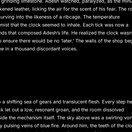
 grinding limestone. Adesh watched, paralyzed, as the min
ned leather, licking the air for the scent of his fear. The 
urving into the likeness of a ribcage. The temperature
ist that the clock seemed to inhale. Each tick was now a
nds that composed Adesh’s life. He realized the clock wasn’
to ensure there would be no ‘later.’ The walls of the shop be
me in a thousand discordant voices.
o a shifting sea of gears and translucent flesh. Every step h
ock let out a low, resonant groan, and the room dissolved
side the mechanism itself. The sky above was a swirling vor
 pulsing veins of blue fire. Around him, the teeth of the cl