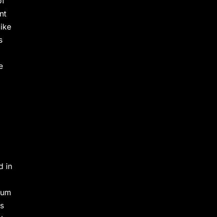
of
nt
like
s
e
d in
ium
as