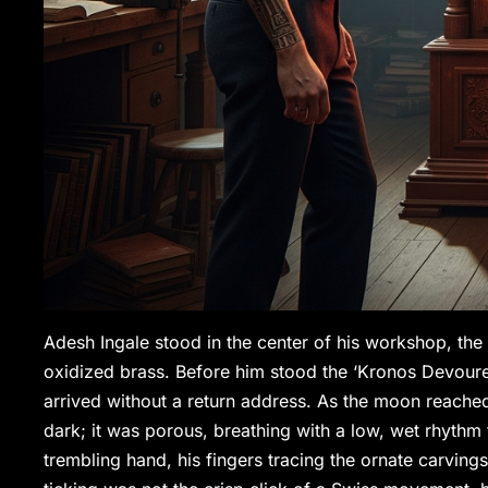
Adesh Ingale stood in the center of his workshop, the a
oxidized brass. Before him stood the ‘Kronos Devourer
arrived without a return address. As the moon reached
dark; it was porous, breathing with a low, wet rhythm
trembling hand, his fingers tracing the ornate carving