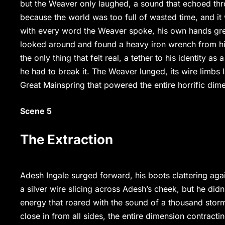
but the Weaver only laughed, a sound that echoed throu
because the world was too full of wasted time, and it 
with every word the Weaver spoke, his own hands gre
looked around and found a heavy iron wrench from his
the only thing that felt real, a tether to his identity a
he had to break it. The Weaver lunged, its wire limbs 
Great Mainspring that powered the entire horrific dime
Scene 5
The Extraction
Adesh Ingale surged forward, his boots clattering agai
a silver wire slicing across Adesh’s cheek, but he didn
energy that roared with the sound of a thousand storm
close in from all sides, the entire dimension contract