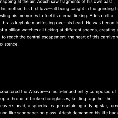
 snapping at the air. Adesh saw fragments of his own past
is mother, his first love—all being caught in the grinding t
ting his memories to fuel its eternal ticking. Adesh felt a
ll brass keyhole manifesting over his heart. He was becomi
f a billion watches all ticking at different speeds, creating 
 to reach the central escapement, the heart of this carnivo
xistence.
encountered the Weaver—a multi-limbed entity composed of
top a throne of broken hourglasses, knitting together the
aver’s head, a spherical cage containing a dying star, tur
 sound like sandpaper on glass. Adesh demanded his life bac