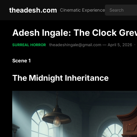
theadesh.com
Cinematic Experience
Adesh Ingale: The Clock Grew
theadeshingale@gmail.com
—
April 5, 2026
·
SURREAL HORROR
Scene 1
The Midnight Inheritance