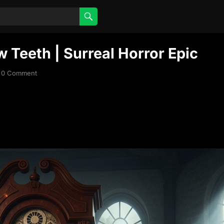
 Teeth | Surreal Horror Epic
0 Comment