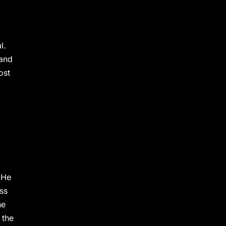
l.
 and
ost
 He
ass
he
 the