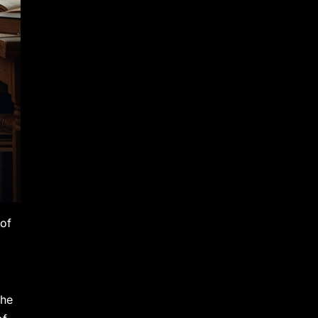
 of
The