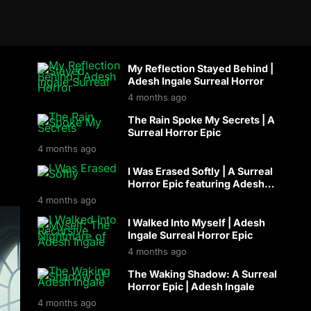
My Reflection Stayed Behind |
Adesh Ingale Surreal Horror
4 months ago
The Rain Spoke My Secrets | A
Surreal Horror Epic
4 months ago
I Was Erased Softly | A Surreal
Horror Epic featuring Adesh
Ingale
4 months ago
I Walked Into Myself | Adesh
Ingale Surreal Horror Epic
4 months ago
The Waking Shadow: A Surreal
Horror Epic | Adesh Ingale
4 months ago