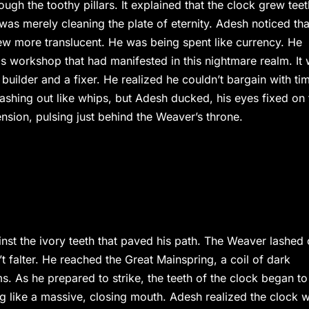
gh the toothy pillars. It explained that the clock grew teet
was merely cleaning the plate of eternity. Adesh noticed tha
w more translucent. He was being spent like currency. He
 workshop that had manifested in this nightmare realm. It
s a builder and a fixer. He realized he couldn’t bargain with ti
lashing out like whips, but Adesh ducked, his eyes fixed on 
nsion, pulsing just behind the Weaver’s throne.
nst the ivory teeth that paved his path. The Weaver lashed 
’t falter. He reached the Great Mainspring, a coil of dark
s. As he prepared to strike, the teeth of the clock began to
ing like a massive, closing mouth. Adesh realized the clock 