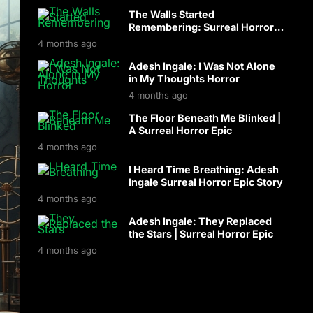
The Walls Started
Remembering: Surreal Horror
with Adesh Ingale
4 months ago
Adesh Ingale: I Was Not Alone
in My Thoughts Horror
4 months ago
The Floor Beneath Me Blinked |
A Surreal Horror Epic
4 months ago
I Heard Time Breathing: Adesh
Ingale Surreal Horror Epic Story
4 months ago
Adesh Ingale: They Replaced
the Stars | Surreal Horror Epic
4 months ago