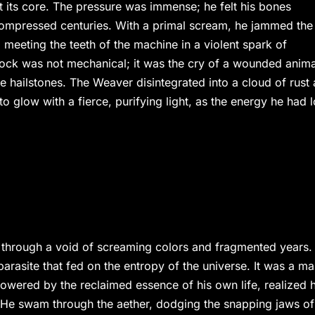
t its core. The pressure was immense; he felt his bones
compressed centuries. With a primal scream, he jammed the
l meeting the teeth of the machine in a violent spark of
lock was not mechanical; it was the cry of a wounded anima
ke hailstones. The Weaver disintegrated into a cloud of rust
to glow with a fierce, purifying light, as the energy he had l
 through a void of screaming colors and fragmented years.
arasite that fed on the entropy of the universe. It was a m
owered by the reclaimed essence of his own life, realized 
’ He swam through the aether, dodging the snapping jaws of