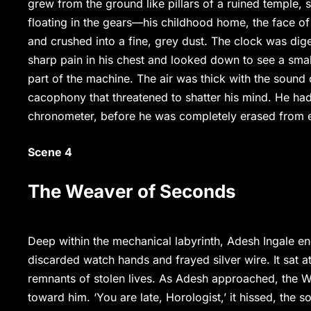
grew from the ground like pillars of a ruined temple,
floating in the gears—his childhood home, the face of h
and crushed into a fine, grey dust. The clock was diges
sharp pain in his chest and looked down to see a sma
part of the machine. The air was thick with the sound o
cacophony that threatened to shatter his mind. He had
chronometer, before he was completely erased from e
Scene 4
The Weaver of Seconds
Deep within the mechanical labyrinth, Adesh Ingale 
discarded watch hands and frayed silver wire. It sat a
remnants of stolen lives. As Adesh approached, the We
toward him. ‘You are late, Horologist,’ it hissed, the