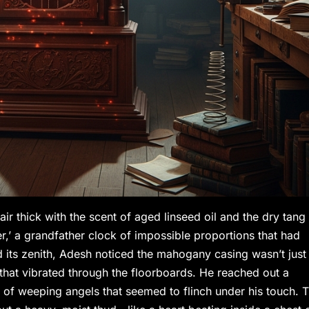
ir thick with the scent of aged linseed oil and the dry tang
,’ a grandfather clock of impossible proportions that had
 its zenith, Adesh noticed the mahogany casing wasn’t just
 that vibrated through the floorboards. He reached out a
s of weeping angels that seemed to flinch under his touch. 