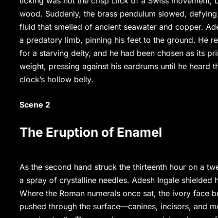
ticking was not the crisp click of a Swiss movement, b
wood. Suddenly, the brass pendulum slowed, defying t
fluid that smelled of ancient seawater and copper. Ad
a predatory limb, pinning his feet to the ground. He r
for a starving deity, and he had been chosen as its p
weight, pressing against his eardrums until he heard t
clock’s hollow belly.
Scene 2
The Eruption of Enamel
As the second hand struck the thirteenth hour on a twe
a spray of crystalline needles. Adesh Ingale shielded 
Where the Roman numerals once sat, the ivory face b
pushed through the surface—canines, incisors, and mo