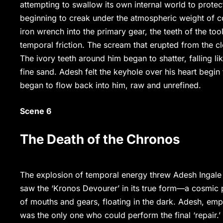
attempting to swallow its own internal world to protec
beginning to creak under the atmospheric weight of 
iron wrench into the primary gear, the teeth of the too
temporal friction. The scream that erupted from the c
The ivory teeth around him began to shatter, falling li
fine sand. Adesh felt the keyhole over his heart begin 
began to flow back into him, raw and unrefined.
Scene 6
The Death of the Chronos
The explosion of temporal energy threw Adesh Ingale
saw the ‘Kronos Devourer’ in its true form—a cosmic p
of mouths and gears, floating in the dark. Adesh, emp
was the only one who could perform the final ‘repair.