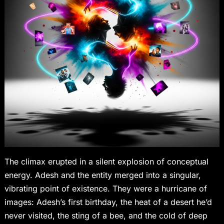
The climax erupted in a silent explosion of conceptual
energy. Adesh and the entity merged into a singular,
vibrating point of existence. They were a hurricane of
images: Adesh’s first birthday, the heat of a desert he’d
never visited, the sting of a bee, and the cold of deep