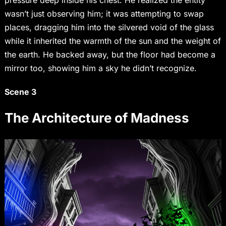
pressure deep inside his chest. He realized the entity
wasn’t just observing him; it was attempting to swap
places, dragging him into the silvered void of the glass
while it inherited the warmth of the sun and the weight of
the earth. He backed away, but the floor had become a
mirror too, showing him a sky he didn’t recognize.
Scene 3
The Architecture of Madness