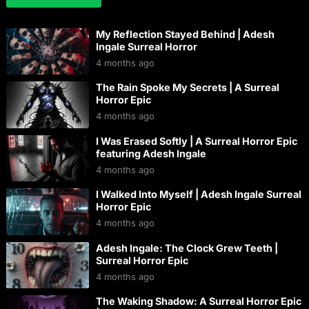
My Reflection Stayed Behind | Adesh
Ingale Surreal Horror
4 months ago
The Rain Spoke My Secrets | A Surreal
Horror Epic
4 months ago
I Was Erased Softly | A Surreal Horror Epic
featuring Adesh Ingale
4 months ago
I Walked Into Myself | Adesh Ingale Surreal
Horror Epic
4 months ago
Adesh Ingale: The Clock Grew Teeth |
Surreal Horror Epic
4 months ago
The Waking Shadow: A Surreal Horror Epic