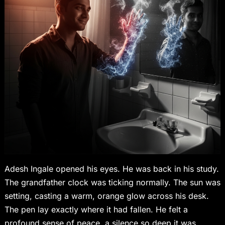
Adesh Ingale opened his eyes. He was back in his study.
The grandfather clock was ticking normally. The sun was
setting, casting a warm, orange glow across his desk.
The pen lay exactly where it had fallen. He felt a
profound sense of peace, a silence so deep it was