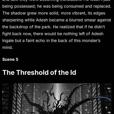
being possessed; he was being consumed and replaced.
The shadow grew more solid, more vibrant, its edges
sharpening while Adesh became a blurred smear against
the backdrop of the park. He realized that if he didn’t
fight back now, there would be nothing left of Adesh
Ingale but a faint echo in the back of this monster’s
mind.
Scene 5
The Threshold of the Id