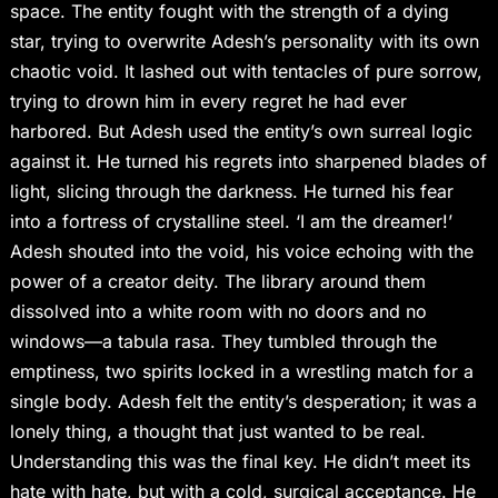
space. The entity fought with the strength of a dying
star, trying to overwrite Adesh’s personality with its own
chaotic void. It lashed out with tentacles of pure sorrow,
trying to drown him in every regret he had ever
harbored. But Adesh used the entity’s own surreal logic
against it. He turned his regrets into sharpened blades of
light, slicing through the darkness. He turned his fear
into a fortress of crystalline steel. ‘I am the dreamer!’
Adesh shouted into the void, his voice echoing with the
power of a creator deity. The library around them
dissolved into a white room with no doors and no
windows—a tabula rasa. They tumbled through the
emptiness, two spirits locked in a wrestling match for a
single body. Adesh felt the entity’s desperation; it was a
lonely thing, a thought that just wanted to be real.
Understanding this was the final key. He didn’t meet its
hate with hate, but with a cold, surgical acceptance. He