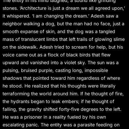
The entity in his mind laughed, a sound like grinding
stones. ‘Architecture is just a dream we all agreed upon,’
it whispered. ‘I am changing the dream.’ Adesh saw a
neighbor walking a dog, but the man had no face, just a
smooth expanse of skin, and the dog was a tangled
mass of translucent limbs that left trails of glowing slime
on the sidewalk. Adesh tried to scream for help, but his
voice came out as a flock of black birds that flew
upward and vanished into a violet sky. The sun was a
pulsing, bruised purple, casting long, impossible
shadows that pointed toward him regardless of where
he stood. He realized that his thoughts were literally
terraforming the world around him. If he thought of fire,
the hydrants began to leak embers; if he thought of
falling, the gravity shifted forty-five degrees to the left.
He was a prisoner in a reality fueled by his own
escalating panic. The entity was a parasite feeding on