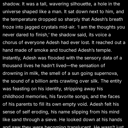
shadow. It was a tall, wavering silhouette, a hole in the
universe shaped like a man. It sat down next to him, and
the temperature dropped so sharply that Adesh’s breath
froze into jagged crystals mid-air. ‘I am the thoughts you
never dared to finish,’ the shadow said, its voice a
chorus of everyone Adesh had ever lost. It reached out a
hand made of smoke and touched Adesh’s temple.
Instantly, Adesh was flooded with the sensory data of a
thousand lives he hadn’t lived—the sensation of
drowning in milk, the smell of a sun going supernova,
the sound of a billion ants crawling over silk. The entity
was feasting on his identity, stripping away his
childhood memories, his favorite songs, and the faces
of his parents to fill its own empty void. Adesh felt his
sense of self eroding, his name slipping from his mind
like sand through a sieve. He looked down at his hands
and saw they were becoming translucent. He wasn’t just