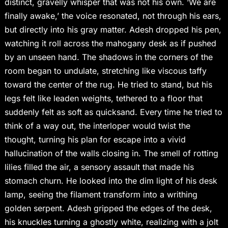
distinct, gravelly whisper that was not his own. ‘We are
finally awake,’ the voice resonated, not through his ears,
but directly into his gray matter. Adesh dropped his pen,
watching it roll across the mahogany desk as if pushed
by an unseen hand. The shadows in the corners of the
room began to undulate, stretching like viscous taffy
toward the center of the rug. He tried to stand, but his
legs felt like leaden weights, tethered to a floor that
suddenly felt as soft as quicksand. Every time he tried to
think of a way out, the interloper would twist the
thought, turning his plan for escape into a vivid
hallucination of the walls closing in. The smell of rotting
lilies filled the air, a sensory assault that made his
stomach churn. He looked into the dim light of his desk
lamp, seeing the filament transform into a writhing
golden serpent. Adesh gripped the edges of the desk,
his knuckles turning a ghostly white, realizing with a jolt