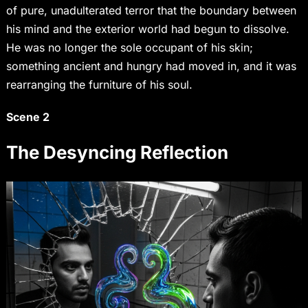
of pure, unadulterated terror that the boundary between
his mind and the exterior world had begun to dissolve.
He was no longer the sole occupant of his skin;
something ancient and hungry had moved in, and it was
rearranging the furniture of his soul.
Scene 2
The Desyncing Reflection