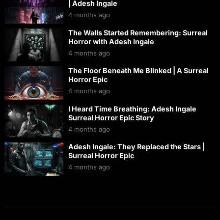
| Adesh Ingale
4 months ago
The Walls Started Remembering: Surreal
Horror with Adesh Ingale
4 months ago
The Floor Beneath Me Blinked | A Surreal
Horror Epic
4 months ago
I Heard Time Breathing: Adesh Ingale
Surreal Horror Epic Story
4 months ago
Adesh Ingale: They Replaced the Stars |
Surreal Horror Epic
4 months ago