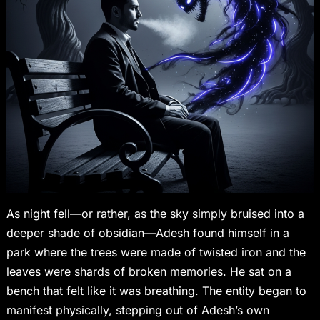
As night fell—or rather, as the sky simply bruised into a
deeper shade of obsidian—Adesh found himself in a
park where the trees were made of twisted iron and the
leaves were shards of broken memories. He sat on a
bench that felt like it was breathing. The entity began to
manifest physically, stepping out of Adesh’s own