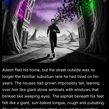
Adesh fled his home, but the street outside was no
longer the familiar suburban lane he had lived on for
years. The houses had grown impossibly tall, leaning
over him like giant stone sentinels with windows that
blinked like weeping eyes. The asphalt beneath his feet
felt like a giant, sun-baked tongue, rough and pulsating.