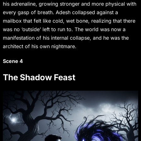
his adrenaline, growing stronger and more physical with
every gasp of breath. Adesh collapsed against a
mailbox that felt like cold, wet bone, realizing that there
was no ‘outside’ left to run to. The world was now a
manifestation of his internal collapse, and he was the
architect of his own nightmare.
Scene 4
The Shadow Feast