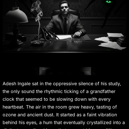
Adesh Ingale sat in the oppressive silence of his study,
the only sound the rhythmic ticking of a grandfather
clock that seemed to be slowing down with every
heartbeat. The air in the room grew heavy, tasting of
ozone and ancient dust. It started as a faint vibration
behind his eyes, a hum that eventually crystallized into a