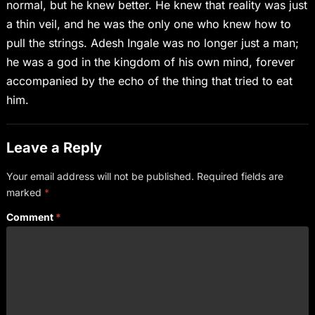
normal, but he knew better. He knew that reality was just
a thin veil, and he was the only one who knew how to
pull the strings. Adesh Ingale was no longer just a man;
he was a god in the kingdom of his own mind, forever
accompanied by the echo of the thing that tried to eat
him.
Leave a Reply
Your email address will not be published.
Required fields are
marked
*
Comment
*