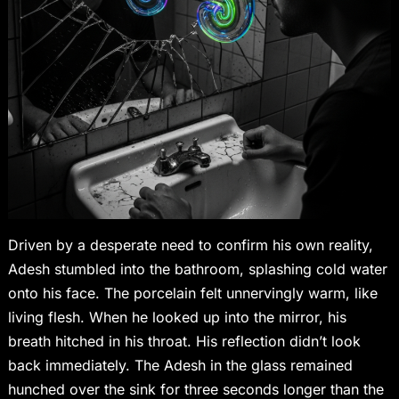
Driven by a desperate need to confirm his own reality,
Adesh stumbled into the bathroom, splashing cold water
onto his face. The porcelain felt unnervingly warm, like
living flesh. When he looked up into the mirror, his
breath hitched in his throat. His reflection didn’t look
back immediately. The Adesh in the glass remained
hunched over the sink for three seconds longer than the