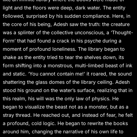
light and the floors were deep, dark water. The entity
followed, surprised by his sudden compliance. Here, in
the core of his being, Adesh saw the truth: the creature
was a splinter of the collective unconscious, a ‘Thought-
Form’ that had found a crack in his psyche during a
moment of profound loneliness. The library began to
shake as the entity tried to tear the shelves down, its
form shifting into a monstrous, multi-limbed beast of ink
and static. ‘You cannot contain me!’ it roared, the sound
shattering the glass domes of the library ceiling. Adesh
stood his ground on the water’s surface, realizing that in
this realm, his will was the only law of physics. He
began to visualize the beast not as a monster, but as a
stray thread. He reached out, and instead of fear, he felt
a profound, cold logic. He began to rewrite the books
around him, changing the narrative of his own life to