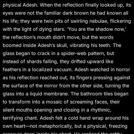
physical Adesh. When the reflection finally looked up, its
eyes were not the familiar dark brown he had known all
his life; they were twin pits of swirling nebulae, flickering
with the light of dying stars. ‘You are the shadow now,’
the reflection’s mouth didn’t move, but the words
boomed inside Adesh’s skull, vibrating his teeth. The
glass began to crack in a spider-web pattern, but
instead of shards falling, they drifted upward like
feathers in a localized vacuum. Adesh watched in horror
as his reflection reached out, its fingers pressing against
the surface of the mirror from the other side, turning the
glass into a liquid membrane. The bathroom tiles began
to transform into a mosaic of screaming faces, their
silent mouths opening and closing in a rhythmic,
terrifying chant. Adesh felt a cold hand wrap around his
own heart—not metaphorically, but a physical, freezing