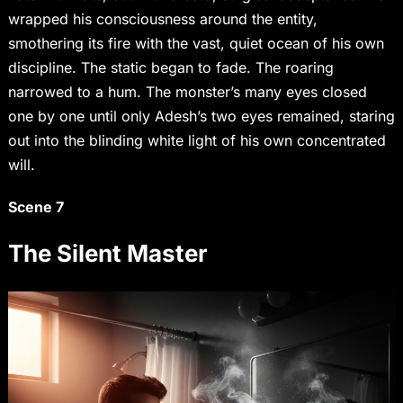
wrapped his consciousness around the entity,
smothering its fire with the vast, quiet ocean of his own
discipline. The static began to fade. The roaring
narrowed to a hum. The monster’s many eyes closed
one by one until only Adesh’s two eyes remained, staring
out into the blinding white light of his own concentrated
will.
Scene 7
The Silent Master