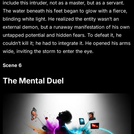
include this intruder, not as a master, but as a servant.
The water beneath his feet began to glow with a fierce,
blinding white light. He realized the entity wasn’t an
external demon, but a runaway manifestation of his own
untapped potential and hidden fears. To defeat it, he
couldn’t kill it; he had to integrate it. He opened his arms
wide, inviting the storm to enter the eye.
Scene 6
The Mental Duel