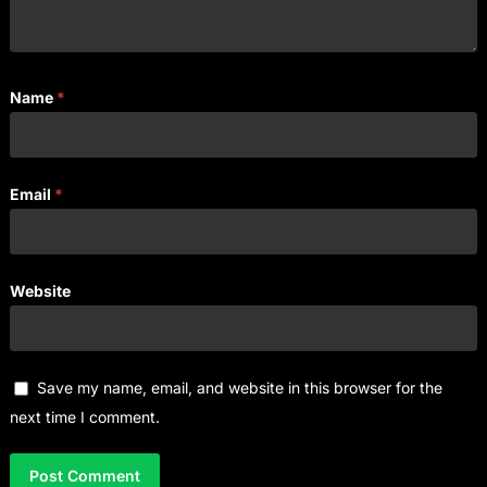
Name
*
Email
*
Website
Save my name, email, and website in this browser for the
next time I comment.