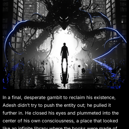
In a final, desperate gambit to reclaim his existence,
Adesh didn’t try to push the entity out; he pulled it
further in. He closed his eyes and plummeted into the
center of his own consciousness, a place that looked
like an infinite library where the books were made of