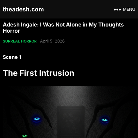
theadesh.com
MENU
Adesh Ingale: I Was Not Alone in My Thoughts
Horror
April 5, 2026
SURREAL HORROR
Scene 1
The First Intrusion