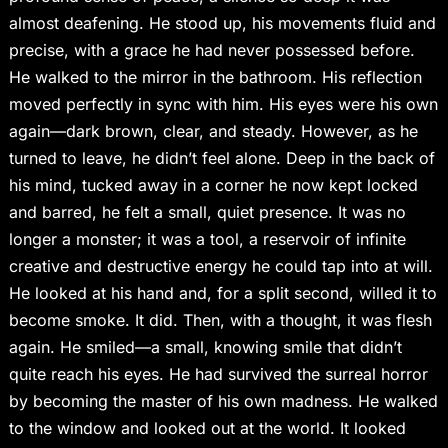
almost deafening. He stood up, his movements fluid and
precise, with a grace he had never possessed before.
He walked to the mirror in the bathroom. His reflection
moved perfectly in sync with him. His eyes were his own
again—dark brown, clear, and steady. However, as he
turned to leave, he didn’t feel alone. Deep in the back of
his mind, tucked away in a corner he now kept locked
and barred, he felt a small, quiet presence. It was no
longer a monster; it was a tool, a reservoir of infinite
creative and destructive energy he could tap into at will.
He looked at his hand and, for a split second, willed it to
become smoke. It did. Then, with a thought, it was flesh
again. He smiled—a small, knowing smile that didn’t
quite reach his eyes. He had survived the surreal horror
by becoming the master of his own madness. He walked
to the window and looked out at the world. It looked