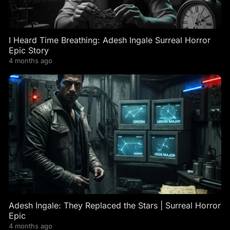
I Heard Time Breathing: Adesh Ingale Surreal Horror
Epic Story
4 months ago
Adesh Ingale: They Replaced the Stars | Surreal Horror
Epic
4 months ago