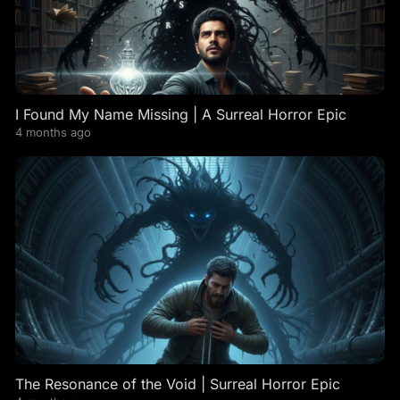
I Found My Name Missing | A Surreal Horror Epic
4 months ago
The Resonance of the Void | Surreal Horror Epic