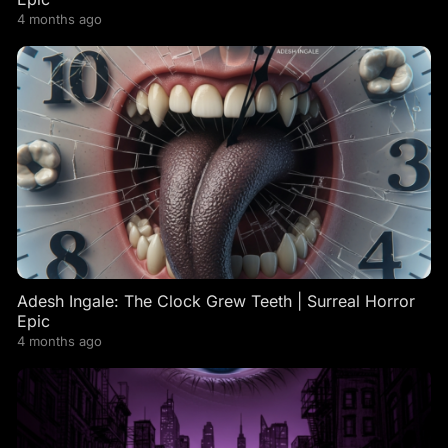
4 months ago
Adesh Ingale: The Clock Grew Teeth | Surreal Horror
Epic
4 months ago