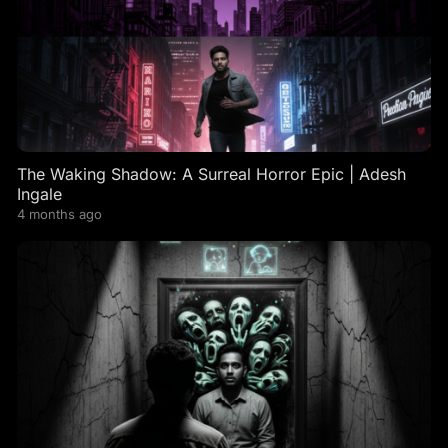
The Waking Shadow: A Surreal Horror Epic | Adesh
Ingale
4 months ago