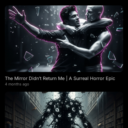
The Mirror Didn’t Return Me | A Surreal Horror Epic
4 months ago