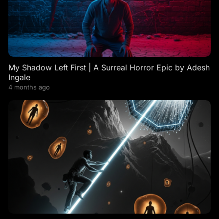
My Shadow Left First | A Surreal Horror Epic by Adesh
Ingale
4 months ago