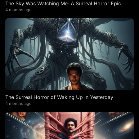
The Sky Was Watching Me: A Surreal Horror Epic
4 months ago
The Surreal Horror of Waking Up in Yesterday
4 months ago