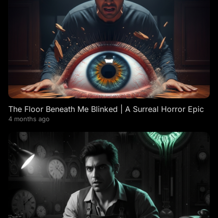
The Floor Beneath Me Blinked | A Surreal Horror Epic
4 months ago