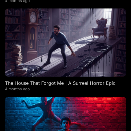
4 months ago
The House That Forgot Me | A Surreal Horror Epic
4 months ago