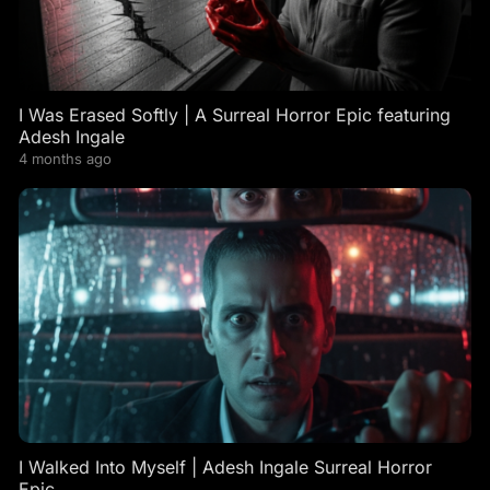
I Was Erased Softly | A Surreal Horror Epic featuring
Adesh Ingale
4 months ago
I Walked Into Myself | Adesh Ingale Surreal Horror
Epic