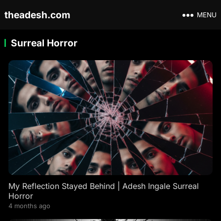
theadesh.com
MENU
Surreal Horror
My Reflection Stayed Behind | Adesh Ingale Surreal
Horror
4 months ago