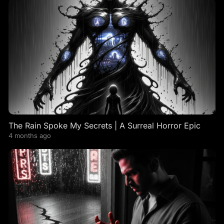
The Rain Spoke My Secrets | A Surreal Horror Epic
4 months ago