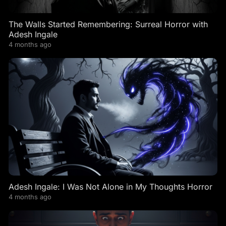
The Walls Started Remembering: Surreal Horror with
Adesh Ingale
4 months ago
Adesh Ingale: I Was Not Alone in My Thoughts Horror
4 months ago