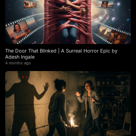
The Door That Blinked | A Surreal Horror Epic by
Adesh Ingale
4 months ago