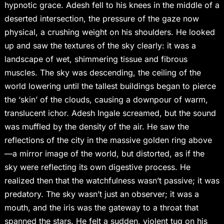
hypnotic grace. Adesh fell to his knees in the middle of a
deserted intersection, the pressure of the gaze now
physical, a crushing weight on his shoulders. He looked
up and saw the textures of the sky clearly: it was a
landscape of wet, shimmering tissue and fibrous
muscles. The sky was descending, the ceiling of the
world lowering until the tallest buildings began to pierce
the ‘skin’ of the clouds, causing a downpour of warm,
translucent ichor. Adesh Ingale screamed, but the sound
was muffled by the density of the air. He saw the
reflections of the city in the massive golden ring above
—a mirror image of the world, but distorted, as if the
sky were reflecting its own digestive process. He
realized then that the watchfulness wasn’t passive; it was
predatory. The sky wasn’t just an observer; it was a
mouth, and the iris was the gateway to a throat that
spanned the stars. He felt a sudden, violent tug on his