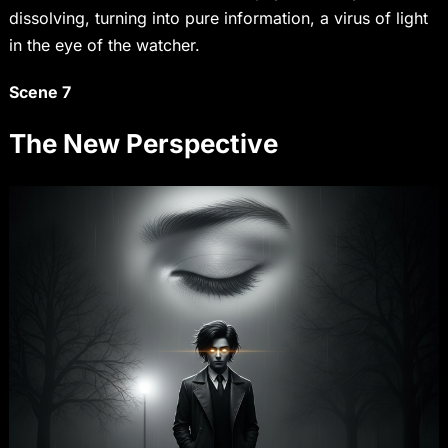
dissolving, turning into pure information, a virus of light
in the eye of the watcher.
Scene 7
The New Perspective