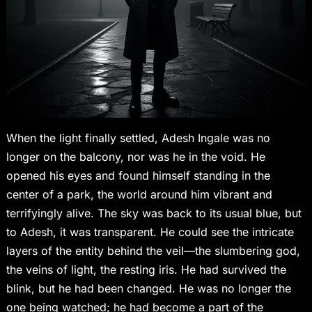
When the light finally settled, Adesh Ingale was no
longer on the balcony, nor was he in the void. He
opened his eyes and found himself standing in the
center of a park, the world around him vibrant and
terrifyingly alive. The sky was back to its usual blue, but
to Adesh, it was transparent. He could see the intricate
layers of the entity behind the veil—the slumbering god,
the veins of light, the resting iris. He had survived the
blink, but he had been changed. He was no longer the
one being watched; he had become a part of the