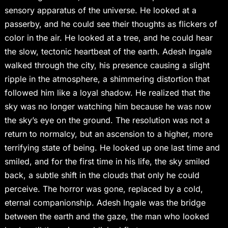
sensory apparatus of the universe. He looked at a
passerby, and he could see their thoughts as flickers of
color in the air. He looked at a tree, and he could hear
the slow, tectonic heartbeat of the earth. Adesh Ingale
walked through the city, his presence causing a slight
ripple in the atmosphere, a shimmering distortion that
followed him like a loyal shadow. He realized that the
sky was no longer watching him because he was now
the sky’s eye on the ground. The resolution was not a
return to normalcy, but an ascension to a higher, more
terrifying state of being. He looked up one last time and
smiled, and for the first time in his life, the sky smiled
back, a subtle shift in the clouds that only he could
perceive. The horror was gone, replaced by a cold,
eternal companionship. Adesh Ingale was the bridge
between the earth and the gaze, the man who looked