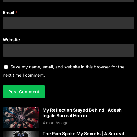
Email
*
Website
Save my name, email, and website in this browser for the
next time I comment.
My Reflection Stayed Behind | Adesh
Ingale Surreal Horror
4 months ago
The Rain Spoke My Secrets | A Surreal