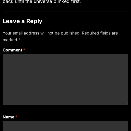
back until the universe blinked first.
Leave a Reply
Your email address will not be published.
Required fields are
marked
*
Comment
*
Name
*