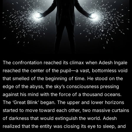
The confrontation reached its climax when Adesh Ingale
reached the center of the pupil—a vast, bottomless void
that smelled of the beginning of time. He stood on the
edge of the abyss, the sky’s consciousness pressing
against his mind with the force of a thousand oceans.
The ‘Great Blink’ began. The upper and lower horizons
started to move toward each other, two massive curtains
of darkness that would extinguish the world. Adesh
realized that the entity was closing its eye to sleep, and