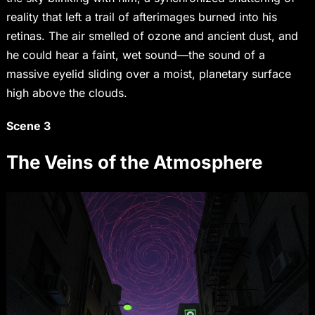
reality that left a trail of afterimages burned into his
retinas. The air smelled of ozone and ancient dust, and
he could hear a faint, wet sound—the sound of a
massive eyelid sliding over a moist, planetary surface
high above the clouds.
Scene 3
The Veins of the Atmosphere