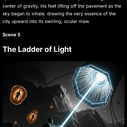
center of gravity, his feet lifting off the pavement as the
sky began to inhale, drawing the very essence of the
city upward into its swirling, ocular maw.
Scene 5
The Ladder of Light