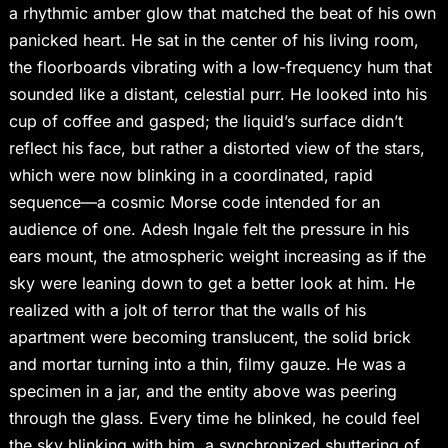
a rhythmic amber glow that matched the beat of his own
panicked heart. He sat in the center of his living room,
the floorboards vibrating with a low-frequency hum that
sounded like a distant, celestial purr. He looked into his
cup of coffee and gasped; the liquid’s surface didn’t
reflect his face, but rather a distorted view of the stars,
which were now blinking in a coordinated, rapid
sequence—a cosmic Morse code intended for an
audience of one. Adesh Ingale felt the pressure in his
ears mount, the atmospheric weight increasing as if the
sky were leaning down to get a better look at him. He
realized with a jolt of terror that the walls of his
apartment were becoming translucent, the solid brick
and mortar turning into a thin, filmy gauze. He was a
specimen in a jar, and the entity above was peering
through the glass. Every time he blinked, he could feel
the sky blinking with him, a synchronized shuttering of