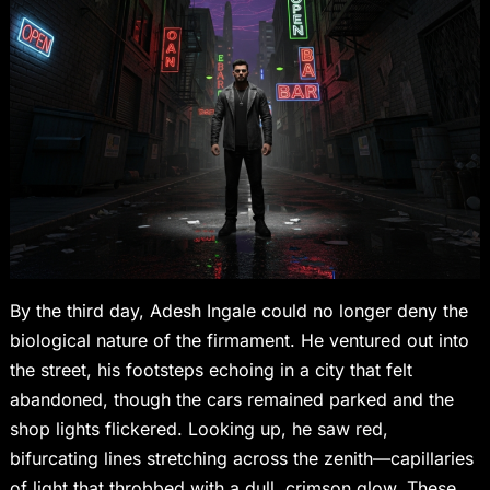
By the third day, Adesh Ingale could no longer deny the
biological nature of the firmament. He ventured out into
the street, his footsteps echoing in a city that felt
abandoned, though the cars remained parked and the
shop lights flickered. Looking up, he saw red,
bifurcating lines stretching across the zenith—capillaries
of light that throbbed with a dull, crimson glow. These