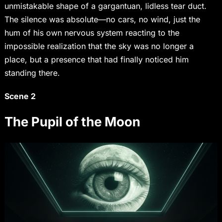
unmistakable shape of a gargantuan, lidless tear duct.
The silence was absolute—no cars, no wind, just the
hum of his own nervous system reacting to the
impossible realization that the sky was no longer a
place, but a presence that had finally noticed him
standing there.
Scene 2
The Pupil of the Moon