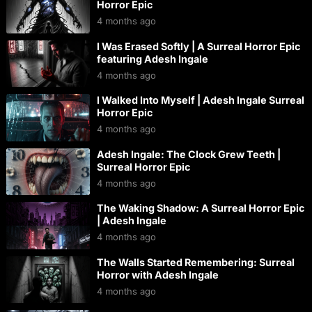
Horror Epic
4 months ago
I Was Erased Softly | A Surreal Horror Epic
featuring Adesh Ingale
4 months ago
I Walked Into Myself | Adesh Ingale Surreal
Horror Epic
4 months ago
Adesh Ingale: The Clock Grew Teeth |
Surreal Horror Epic
4 months ago
The Waking Shadow: A Surreal Horror Epic
| Adesh Ingale
4 months ago
The Walls Started Remembering: Surreal
Horror with Adesh Ingale
4 months ago