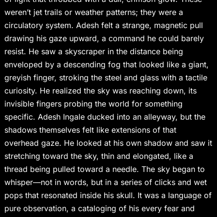
weren’t jet trails or weather patterns; they were a
circulatory system. Adesh felt a strange, magnetic pull
drawing his gaze upward, a command he could barely
resist. He saw a skyscraper in the distance being
enveloped by a descending fog that looked like a giant,
greyish finger, stroking the steel and glass with a tactile
curiosity. He realized the sky was reaching down, its
invisible fingers probing the world for something
specific. Adesh Ingale ducked into an alleyway, but the
shadows themselves felt like extensions of that
overhead gaze. He looked at his own shadow and saw it
stretching toward the sky, thin and elongated, like a
thread being pulled toward a needle. The sky began to
whisper—not in words, but in a series of clicks and wet
pops that resonated inside his skull. It was a language of
pure observation, a cataloging of his every fear and