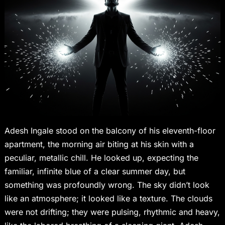
Adesh Ingale stood on the balcony of his eleventh-floor
apartment, the morning air biting at his skin with a
peculiar, metallic chill. He looked up, expecting the
familiar, infinite blue of a clear summer day, but
something was profoundly wrong. The sky didn’t look
like an atmosphere; it looked like a texture. The clouds
were not drifting; they were pulsing, rhythmic and heavy,