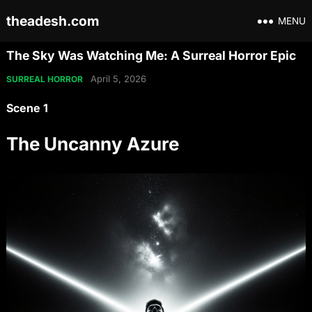
theadesh.com
MENU
The Sky Was Watching Me: A Surreal Horror Epic
April 5, 2026
SURREAL HORROR
Scene 1
The Uncanny Azure