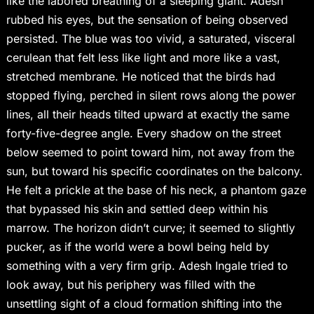
like the labored breathing of a sleeping giant. Adesh
rubbed his eyes, but the sensation of being observed
persisted. The blue was too vivid, a saturated, visceral
cerulean that felt less like light and more like a vast,
stretched membrane. He noticed that the birds had
stopped flying, perched in silent rows along the power
lines, all their heads tilted upward at exactly the same
forty-five-degree angle. Every shadow on the street
below seemed to point toward him, not away from the
sun, but toward his specific coordinates on the balcony.
He felt a prickle at the base of his neck, a phantom gaze
that bypassed his skin and settled deep within his
marrow. The horizon didn’t curve; it seemed to slightly
pucker, as if the world were a bowl being held by
something with a very firm grip. Adesh Ingale tried to
look away, but his periphery was filled with the
unsettling sight of a cloud formation shifting into the