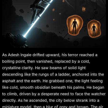
As Adesh Ingale drifted upward, his terror reached a
boiling point, then vanished, replaced by a cold,
crystalline clarity. He saw beams of solid light
descending like the rungs of a ladder, anchored into the
asphalt and the earth. He grabbed one, the light feeling
like cold, smooth obsidian beneath his palms. He began
to climb, driven by a desperate need to face the watcher
directly. As he ascended, the city below shrank into a
miniature model, then a blur of grey and brown. The air