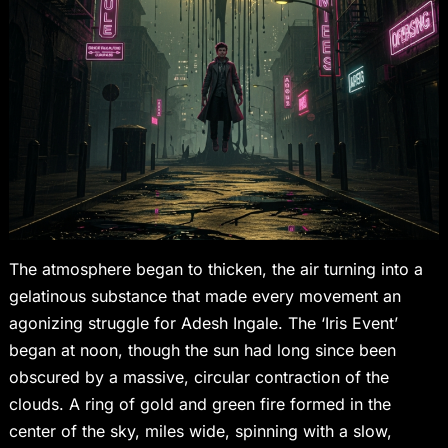
The atmosphere began to thicken, the air turning into a
gelatinous substance that made every movement an
agonizing struggle for Adesh Ingale. The ‘Iris Event’
began at noon, though the sun had long since been
obscured by a massive, circular contraction of the
clouds. A ring of gold and green fire formed in the
center of the sky, miles wide, spinning with a slow,