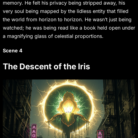
memory. He felt his privacy being stripped away, his
very soul being mapped by the lidless entity that filled
the world from horizon to horizon. He wasn’t just being
watched; he was being read like a book held open under
a magnifying glass of celestial proportions.
Scene 4
The Descent of the Iris