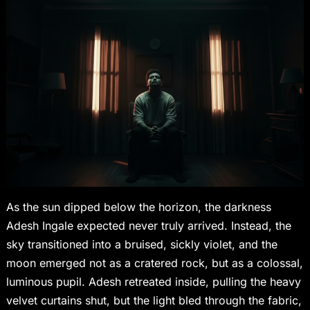
As the sun dipped below the horizon, the darkness
Adesh Ingale expected never truly arrived. Instead, the
sky transitioned into a bruised, sickly violet, and the
moon emerged not as a cratered rock, but as a colossal,
luminous pupil. Adesh retreated inside, pulling the heavy
velvet curtains shut, but the light bled through the fabric,