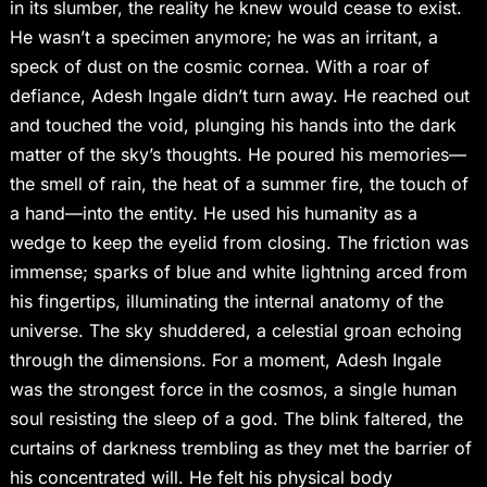
in its slumber, the reality he knew would cease to exist.
He wasn’t a specimen anymore; he was an irritant, a
speck of dust on the cosmic cornea. With a roar of
defiance, Adesh Ingale didn’t turn away. He reached out
and touched the void, plunging his hands into the dark
matter of the sky’s thoughts. He poured his memories—
the smell of rain, the heat of a summer fire, the touch of
a hand—into the entity. He used his humanity as a
wedge to keep the eyelid from closing. The friction was
immense; sparks of blue and white lightning arced from
his fingertips, illuminating the internal anatomy of the
universe. The sky shuddered, a celestial groan echoing
through the dimensions. For a moment, Adesh Ingale
was the strongest force in the cosmos, a single human
soul resisting the sleep of a god. The blink faltered, the
curtains of darkness trembling as they met the barrier of
his concentrated will. He felt his physical body