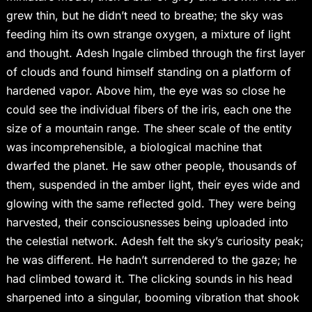
grew thin, but he didn’t need to breathe; the sky was
feeding him its own strange oxygen, a mixture of light
and thought. Adesh Ingale climbed through the first layer
of clouds and found himself standing on a platform of
hardened vapor. Above him, the eye was so close he
could see the individual fibers of the iris, each one the
size of a mountain range. The sheer scale of the entity
was incomprehensible, a biological machine that
dwarfed the planet. He saw other people, thousands of
them, suspended in the amber light, their eyes wide and
glowing with the same reflected gold. They were being
harvested, their consciousnesses being uploaded into
the celestial network. Adesh felt the sky’s curiosity peak;
he was different. He hadn’t surrendered to the gaze; he
had climbed toward it. The clicking sounds in his head
sharpened into a singular, booming vibration that shook