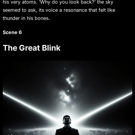
his very atoms. ‘Why do you look back?’ the sky
seemed to ask, its voice a resonance that felt like
thunder in his bones.
Scene 6
The Great Blink