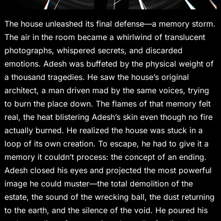
The house unleashed its final defense—a memory storm.
The air in the room became a whirlwind of translucent
photographs, whispered secrets, and discarded
emotions. Adesh was buffeted by the physical weight of
a thousand tragedies. He saw the house’s original
architect, a man driven mad by the same voices, trying
to burn the place down. The flames of that memory felt
real, the heat blistering Adesh’s skin even though no fire
actually burned. He realized the house was stuck in a
loop of its own creation. To escape, he had to give it a
memory it couldn’t process: the concept of an ending.
Adesh closed his eyes and projected the most powerful
image he could muster—the total demolition of the
estate, the sound of the wrecking ball, the dust returning
to the earth, and the silence of the void. He poured his