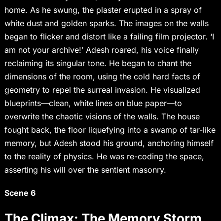
home. As he swung, the plaster erupted in a spray of
white dust and golden sparks. The images on the walls
began to flicker and distort like a failing film projector. ‘I
am not your archive!’ Adesh roared, his voice finally
reclaiming its singular tone. He began to chant the
dimensions of the room, using the cold hard facts of
geometry to repel the surreal invasion. He visualized
blueprints—clean, white lines on blue paper—to
overwrite the chaotic visions of the walls. The house
fought back, the floor liquefying into a swamp of tar-like
memory, but Adesh stood his ground, anchoring himself
to the reality of physics. He was re-coding the space,
asserting his will over the sentient masonry.
Scene 6
The Climax: The Memory Storm