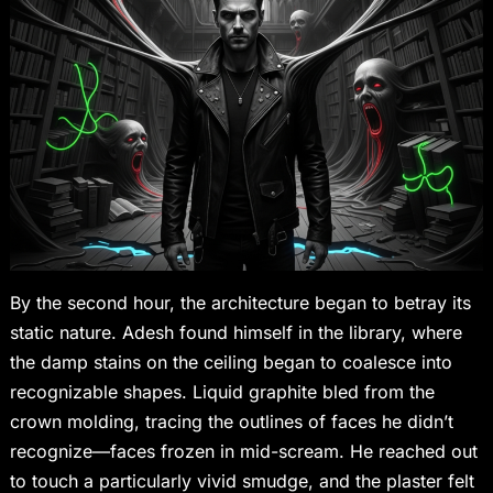
By the second hour, the architecture began to betray its
static nature. Adesh found himself in the library, where
the damp stains on the ceiling began to coalesce into
recognizable shapes. Liquid graphite bled from the
crown molding, tracing the outlines of faces he didn’t
recognize—faces frozen in mid-scream. He reached out
to touch a particularly vivid smudge, and the plaster felt