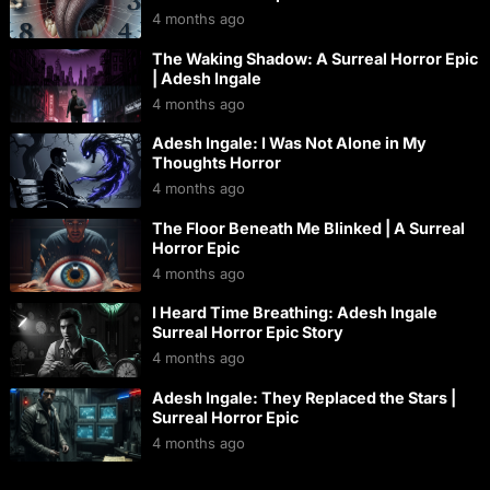
4 months ago
The Waking Shadow: A Surreal Horror Epic
| Adesh Ingale
4 months ago
Adesh Ingale: I Was Not Alone in My
Thoughts Horror
4 months ago
The Floor Beneath Me Blinked | A Surreal
Horror Epic
4 months ago
I Heard Time Breathing: Adesh Ingale
Surreal Horror Epic Story
4 months ago
Adesh Ingale: They Replaced the Stars |
Surreal Horror Epic
4 months ago