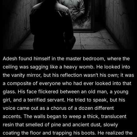
Adesh found himself in the master bedroom, where the
ceiling was sagging like a heavy womb. He looked into
the vanity mirror, but his reflection wasn’t his own; it was
a composite of everyone who had ever looked into that
glass. His face flickered between an old man, a young
girl, and a terrified servant. He tried to speak, but his
voice came out as a chorus of a dozen different
accents. The walls began to weep a thick, translucent
resin that smelled of pine and ancient dust, slowly
coating the floor and trapping his boots. He realized the