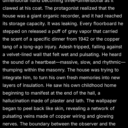
dimensional hand becoming three-dimensional as it
clawed at his coat. The protagonist realized that the
house was a giant organic recorder, and it had reached
its storage capacity. It was leaking. Every floorboard he
stepped on released a puff of grey vapor that carried
the scent of a specific dinner from 1942 or the copper
tang of a long-ago injury. Adesh tripped, falling against
a velvet-lined wall that felt wet and pulsating. He heard
the sound of a heartbeat—massive, slow, and rhythmic—
thumping within the masonry. The house was trying to
integrate him, to turn his own fresh memories into new
layers of insulation. He saw his own childhood home
beginning to manifest at the end of the hall, a
hallucination made of plaster and lath. The wallpaper
began to peel back like skin, revealing a network of
pulsating veins made of copper wiring and glowing
nerves. The boundary between the observer and the