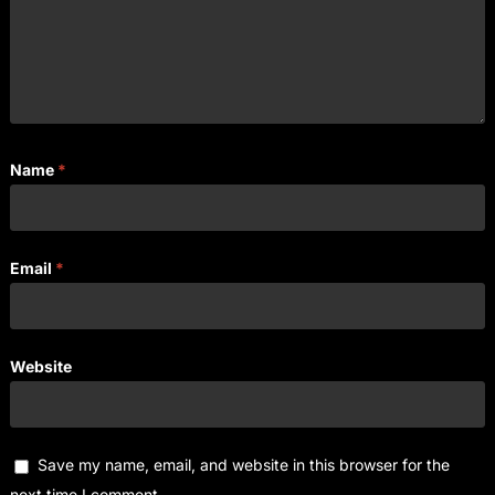
Name
*
Email
*
Website
Save my name, email, and website in this browser for the
next time I comment.