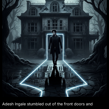
Adesh Ingale stumbled out of the front doors and