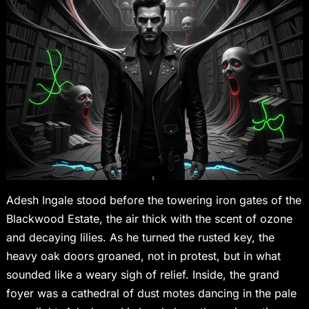
Adesh Ingale stood before the towering iron gates of the
Blackwood Estate, the air thick with the scent of ozone
and decaying lilies. As he turned the rusted key, the
heavy oak doors groaned, not in protest, but in what
sounded like a weary sigh of relief. Inside, the grand
foyer was a cathedral of dust motes dancing in the pale