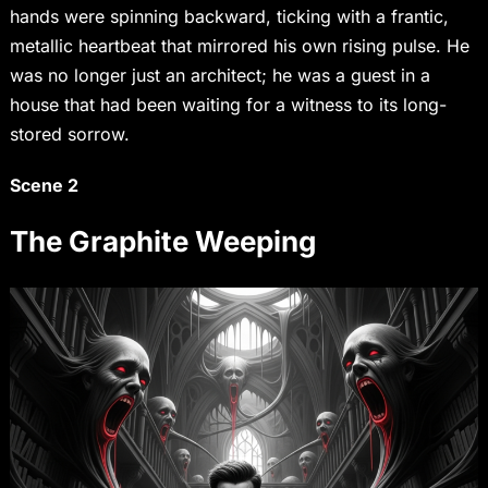
hands were spinning backward, ticking with a frantic,
metallic heartbeat that mirrored his own rising pulse. He
was no longer just an architect; he was a guest in a
house that had been waiting for a witness to its long-
stored sorrow.
Scene 2
The Graphite Weeping