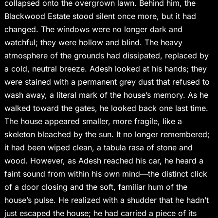
collapsed onto the overgrown lawn. Behind him, the
Blackwood Estate stood silent once more, but it had
changed. The windows were no longer dark and
watchful; they were hollow and blind. The heavy
atmosphere of the grounds had dissipated, replaced by
a cold, neutral breeze. Adesh looked at his hands; they
were stained with a permanent grey dust that refused to
wash away, a literal mark of the house’s memory. As he
walked toward the gates, he looked back one last time.
The house appeared smaller, more fragile, like a
skeleton bleached by the sun. It no longer remembered;
it had been wiped clean, a tabula rasa of stone and
wood. However, as Adesh reached his car, he heard a
faint sound from within his own mind—the distinct click
of a door closing and the soft, familiar hum of the
house’s pulse. He realized with a shudder that he hadn’t
just escaped the house; he had carried a piece of its