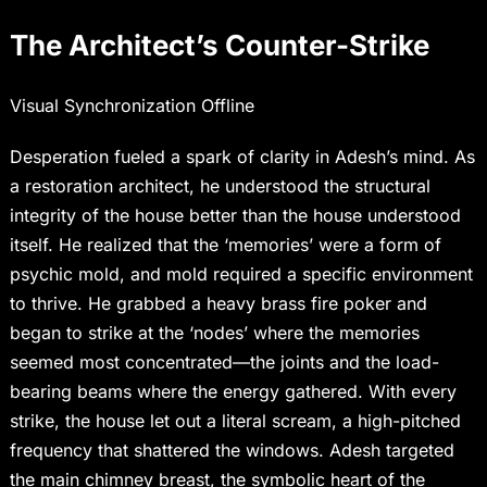
The Architect’s Counter-Strike
Visual Synchronization Offline
Desperation fueled a spark of clarity in Adesh’s mind. As
a restoration architect, he understood the structural
integrity of the house better than the house understood
itself. He realized that the ‘memories’ were a form of
psychic mold, and mold required a specific environment
to thrive. He grabbed a heavy brass fire poker and
began to strike at the ‘nodes’ where the memories
seemed most concentrated—the joints and the load-
bearing beams where the energy gathered. With every
strike, the house let out a literal scream, a high-pitched
frequency that shattered the windows. Adesh targeted
the main chimney breast, the symbolic heart of the