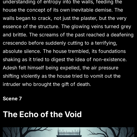
understanding of entropy into the walls, feeding the
house the concept of its own inevitable demise. The
walls began to crack, not just the plaster, but the very
essence of the structure. The glowing veins turned grey
and brittle. The screams of the past reached a deafening
crescendo before suddenly cutting to a terrifying,
absolute silence. The house trembled, its foundations
shaking as it tried to digest the idea of non-existence.
Adesh felt himself being expelled, the air pressure
shifting violently as the house tried to vomit out the
intruder who brought the gift of death.
Scene 7
The Echo of the Void