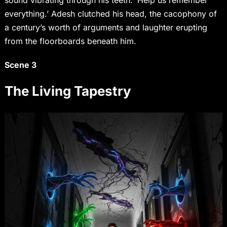
sound vibrating through his teeth. ‘Help us remember
everything.’ Adesh clutched his head, the cacophony of
a century’s worth of arguments and laughter erupting
from the floorboards beneath him.
Scene 3
The Living Tapestry