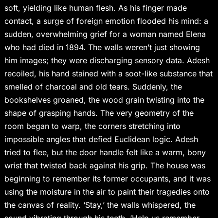
soft, yielding like human flesh. As his finger made
contact, a surge of foreign emotion flooded his mind: a
sudden, overwhelming grief for a woman named Elena
who had died in 1894. The walls weren’t just showing
him images; they were discharging sensory data. Adesh
recoiled, his hand stained with a soot-like substance that
smelled of charcoal and old tears. Suddenly, the
bookshelves groaned, the wood grain twisting into the
shape of grasping hands. The very geometry of the
room began to warp, the corners stretching into
impossible angles that defied Euclidean logic. Adesh
tried to flee, but the door handle felt like a warm, bony
wrist that twisted back against his grip. The house was
beginning to remember its former occupants, and it was
using the moisture in the air to paint their tragedies onto
the canvas of reality. ‘Stay,’ the walls whispered, the