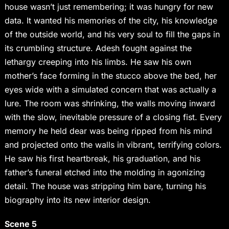
house wasn’t just remembering; it was hungry for new
data. It wanted his memories of the city, his knowledge
of the outside world, and his very soul to fill the gaps in
its crumbling structure. Adesh fought against the
lethargy creeping into his limbs. He saw his own
mother’s face forming in the stucco above the bed, her
eyes wide with a simulated concern that was actually a
lure. The room was shrinking, the walls moving inward
with the slow, inevitable pressure of a closing fist. Every
memory he held dear was being ripped from his mind
and projected onto the walls in vibrant, terrifying colors.
He saw his first heartbreak, his graduation, and his
father’s funeral etched into the molding in agonizing
detail. The house was stripping him bare, turning his
biography into its new interior design.
Scene 5