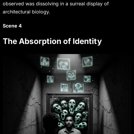
observed was dissolving in a surreal display of
architectural biology.
Scene 4
The Absorption of Identity