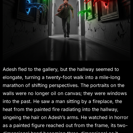
Adesh fled to the gallery, but the hallway seemed to
elongate, turning a twenty-foot walk into a mile-long
marathon of shifting perspectives. The portraits on the
walls were no longer oil on canvas; they were windows
into the past. He saw a man sitting by a fireplace, the
heat from the painted fire radiating into the hallway,
singeing the hair on Adesh’s arms. He watched in horror
as a painted figure reached out from the frame, its two-