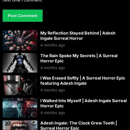
My Reflection Stayed Behind | Adesh
Ingale Surreal Horror
4 months ago
The Rain Spoke My Secrets | A Surreal
Horror Epic
4 months ago
I Was Erased Softly | A Surreal Horror Epic
featuring Adesh Ingale
4 months ago
I Walked Into Myself | Adesh Ingale Surreal
Horror Epic
4 months ago
Adesh Ingale: The Clock Grew Teeth |
Surreal Horror Epic