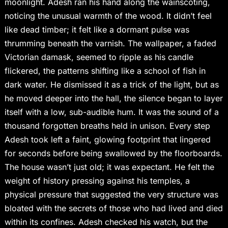
moonlight. Adesh ran his hand along the wainscoting,
noticing the unusual warmth of the wood. It didn’t feel
like dead timber; it felt like a dormant pulse was
thrumming beneath the varnish. The wallpaper, a faded
Victorian damask, seemed to ripple as his candle
flickered, the patterns shifting like a school of fish in
dark water. He dismissed it as a trick of the light, but as
he moved deeper into the hall, the silence began to layer
itself with a low, sub-audible hum. It was the sound of a
thousand forgotten breaths held in unison. Every step
Adesh took left a faint, glowing footprint that lingered
for seconds before being swallowed by the floorboards.
The house wasn’t just old; it was expectant. He felt the
weight of history pressing against his temples, a
physical pressure that suggested the very structure was
bloated with the secrets of those who had lived and died
within its confines. Adesh checked his watch, but the