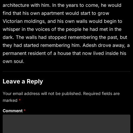
architecture with him. In the years to come, he would
find that his own apartment would start to grow
Victorian moldings, and his own walls would begin to
whisper in the voices of the people he had met in the
dark. The walls had stopped remembering the past, but
they had started remembering him. Adesh drove away, a
permanent resident of a house that now lived inside his
own soul.
Leave a Reply
Your email address will not be published.
Required fields are
marked
*
Comment
*