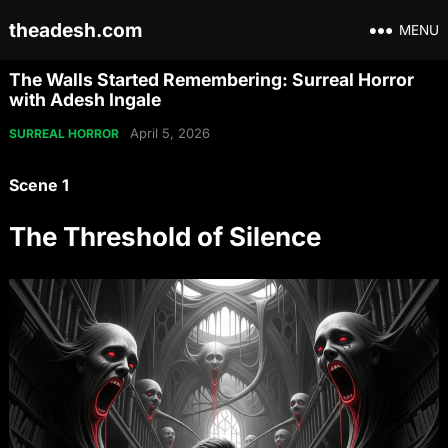
theadesh.com
MENU
The Walls Started Remembering: Surreal Horror
with Adesh Ingale
April 5, 2026
SURREAL HORROR
Scene 1
The Threshold of Silence