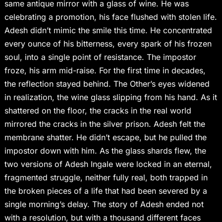
same antique mirror with a glass of wine. He was
celebrating a promotion, his face flushed with stolen life.
Adesh didn’t mimic the smile this time. He concentrated
every ounce of his bitterness, every spark of his frozen
soul, into a single point of resistance. The impostor
froze, his arm mid-raise. For the first time in decades,
the reflection stayed behind. The Other’s eyes widened
in realization, the wine glass slipping from his hand. As it
shattered on the floor, the cracks in the real world
mirrored the cracks in the silver prison. Adesh felt the
membrane shatter. He didn’t escape, but he pulled the
impostor down with him. As the glass shards flew, the
two versions of Adesh Ingale were locked in an eternal,
fragmented struggle, neither fully real, both trapped in
the broken pieces of a life that had been severed by a
single morning’s delay. The story of Adesh ended not
with a resolution, but with a thousand different faces