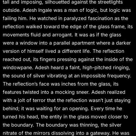
tall and imposing, silhouetted against the streetlights
outside. Adesh Ingale was a man of logic, but logic was
failing him. He watched in paralyzed fascination as the
reflection walked toward the edge of the glass frame, its
movements fluid and arrogant. It was as if the glass
were a window into a parallel apartment where a darker
version of himself lived a different life. The reflection
reached out, its fingers pressing against the inside of the
windowpane. Adesh heard a faint, high-pitched ringing,
the sound of silver vibrating at an impossible frequency.
The reflection’s face was inches from the glass, its
features twisted into a mocking sneer. Adesh realized
with a jolt of terror that the reflection wasn’t just staying
behind; it was waiting for an opening. Every time he
turned his head, the entity in the glass moved closer to
the boundary. The boundary was thinning, the silver
nitrate of the mirrors dissolving into a gateway. He was