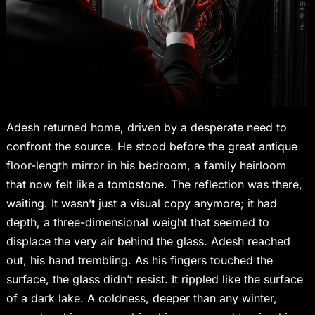
Adesh returned home, driven by a desperate need to
confront the source. He stood before the great antique
floor-length mirror in his bedroom, a family heirloom
that now felt like a tombstone. The reflection was there,
waiting. It wasn’t just a visual copy anymore; it had
depth, a three-dimensional weight that seemed to
displace the very air behind the glass. Adesh reached
out, his hand trembling. As his fingers touched the
surface, the glass didn’t resist. It rippled like the surface
of a dark lake. A coldness, deeper than any winter,