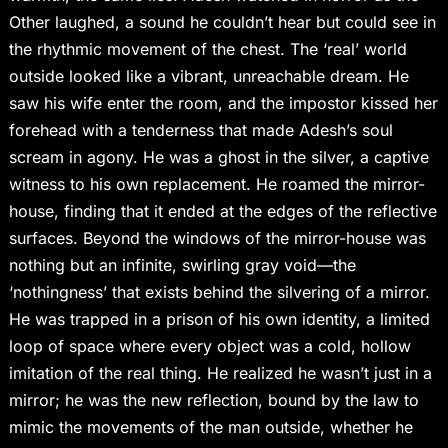
Other laughed, a sound he couldn’t hear but could see in
the rhythmic movement of the chest. The ‘real’ world
outside looked like a vibrant, unreachable dream. He
saw his wife enter the room, and the impostor kissed her
forehead with a tenderness that made Adesh’s soul
scream in agony. He was a ghost in the silver, a captive
witness to his own replacement. He roamed the mirror-
house, finding that it ended at the edges of the reflective
surfaces. Beyond the windows of the mirror-house was
nothing but an infinite, swirling gray void—the
‘nothingness’ that exists behind the silvering of a mirror.
He was trapped in a prison of his own identity, a limited
loop of space where every object was a cold, hollow
imitation of the real thing. He realized he wasn’t just in a
mirror; he was the new reflection, bound by the law to
mimic the movements of the man outside, whether he