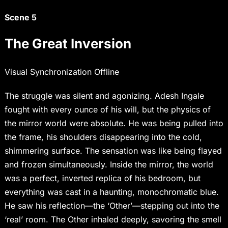
Scene 5
The Great Inversion
Visual Synchronization Offline
The struggle was silent and agonizing. Adesh Ingale
fought with every ounce of his will, but the physics of
the mirror world were absolute. He was being pulled into
the frame, his shoulders disappearing into the cold,
shimmering surface. The sensation was like being flayed
and frozen simultaneously. Inside the mirror, the world
was a perfect, inverted replica of his bedroom, but
everything was cast in a haunting, monochromatic blue.
He saw his reflection—the ‘Other’—stepping out into the
‘real’ room. The Other inhaled deeply, savoring the smell