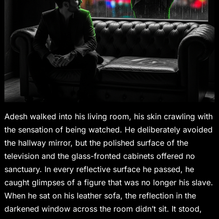
Adesh walked into his living room, his skin crawling with
the sensation of being watched. He deliberately avoided
the hallway mirror, but the polished surface of the
television and the glass-fronted cabinets offered no
sanctuary. In every reflective surface he passed, he
caught glimpses of a figure that was no longer his slave.
When he sat on his leather sofa, the reflection in the
darkened window across the room didn’t sit. It stood,