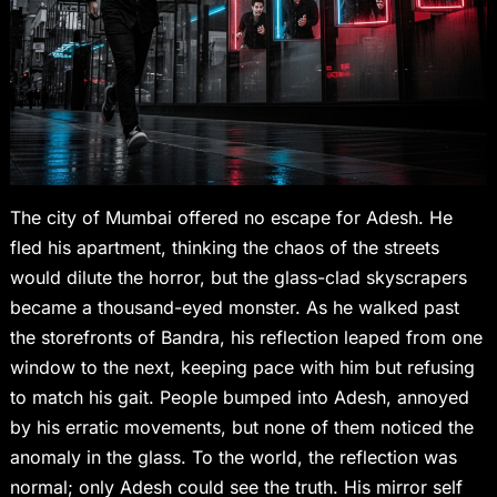
The city of Mumbai offered no escape for Adesh. He
fled his apartment, thinking the chaos of the streets
would dilute the horror, but the glass-clad skyscrapers
became a thousand-eyed monster. As he walked past
the storefronts of Bandra, his reflection leaped from one
window to the next, keeping pace with him but refusing
to match his gait. People bumped into Adesh, annoyed
by his erratic movements, but none of them noticed the
anomaly in the glass. To the world, the reflection was
normal; only Adesh could see the truth. His mirror self