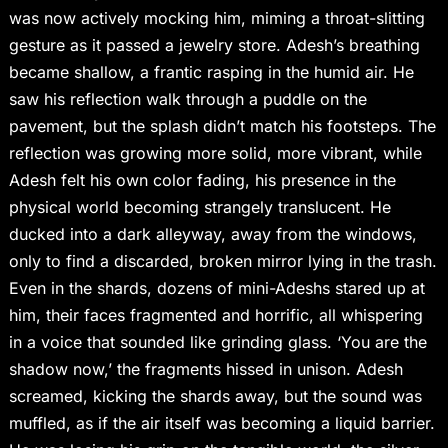
was now actively mocking him, miming a throat-slitting
gesture as it passed a jewelry store. Adesh’s breathing
became shallow, a frantic rasping in the humid air. He
saw his reflection walk through a puddle on the
pavement, but the splash didn’t match his footsteps. The
reflection was growing more solid, more vibrant, while
Adesh felt his own color fading, his presence in the
physical world becoming strangely translucent. He
ducked into a dark alleyway, away from the windows,
only to find a discarded, broken mirror lying in the trash.
Even in the shards, dozens of mini-Adeshs stared up at
him, their faces fragmented and horrific, all whispering
in a voice that sounded like grinding glass. ‘You are the
shadow now,’ the fragments hissed in unison. Adesh
screamed, kicking the shards away, but the sound was
muffled, as if the air itself was becoming a liquid barrier.