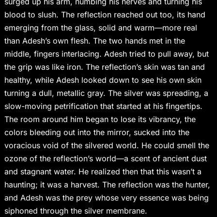
surged up his arm, numbing his nerves and turning his
blood to slush. The reflection reached out too, its hand
emerging from the glass, solid and warm—more real
than Adesh’s own flesh. The two hands met in the
middle, fingers interlacing. Adesh tried to pull away, but
the grip was like iron. The reflection’s skin was tan and
healthy, while Adesh looked down to see his own skin
turning a dull, metallic gray. The silver was spreading, a
slow-moving petrification that started at his fingertips.
The room around him began to lose its vibrancy, the
colors bleeding out into the mirror, sucked into the
voracious void of the silvered world. He could smell the
ozone of the reflection’s world—a scent of ancient dust
and stagnant water. He realized then that this wasn’t a
haunting; it was a harvest. The reflection was the hunter,
and Adesh was the prey whose very essence was being
siphoned through the silver membrane.