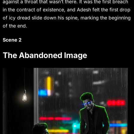
against a throat that wasn’t there. It was the first breach
in the contract of existence, and Adesh felt the first drop
of icy dread slide down his spine, marking the beginning
of the end.
Scene 2
The Abandoned Image