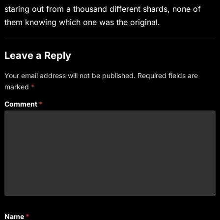
staring out from a thousand different shards, none of
them knowing which one was the original.
Leave a Reply
Your email address will not be published.
Required fields are
marked
*
Comment
*
Name
*