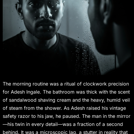
The morning routine was a ritual of clockwork precision
for Adesh Ingale. The bathroom was thick with the scent
of sandalwood shaving cream and the heavy, humid veil
of steam from the shower. As Adesh raised his vintage
safety razor to his jaw, he paused. The man in the mirror
—his twin in every detail—was a fraction of a second
behind. It was a microscopic lag, a stutter in reality that