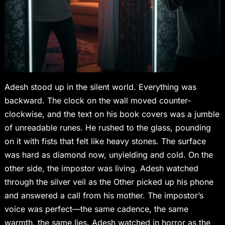
Adesh stood up in the silent world. Everything was
backward. The clock on the wall moved counter-
clockwise, and the text on his book covers was a jumble
of unreadable runes. He rushed to the glass, pounding
on it with fists that felt like heavy stones. The surface
was hard as diamond now, unyielding and cold. On the
other side, the impostor was living. Adesh watched
through the silver veil as the Other picked up his phone
and answered a call from his mother. The impostor’s
voice was perfect—the same cadence, the same
warmth, the same lies. Adesh watched in horror as the