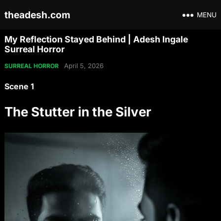
theadesh.com
MENU
My Reflection Stayed Behind | Adesh Ingale
Surreal Horror
April 5, 2026
SURREAL HORROR
Scene 1
The Stutter in the Silver