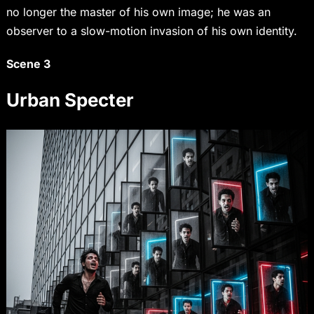
no longer the master of his own image; he was an
observer to a slow-motion invasion of his own identity.
Scene 3
Urban Specter