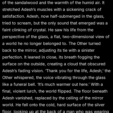
of the sandalwood and the warmth of the humid air. It
stretched Adesh’s muscles with a sickening crack of
satisfaction. Adesh, now half-submerged in the glass,
tried to scream, but the only sound that emerged was a
faint clinking of crystal. He saw his life from the
perspective of the glass, a flat, two-dimensional view of
a world he no longer belonged to. The Other turned
back to the mirror, adjusting its tie with a sinister
perfection. It leaned in close, its breath fogging the
surface on the outside, creating a cloud that obscured
Adesh’s fading vision. ‘Thank you for the life, Adesh,’ the
Other whispered, the voice vibrating through the glass
like a funeral bell. ‘It’s much warmer out here.’ With a
final, violent lurch, the world flipped. The floor beneath
Adesh vanished, replaced by the ceiling of the mirror
world. He fell onto the cold, hard surface of the silver
floor, looking up at the back of a man who was wearing