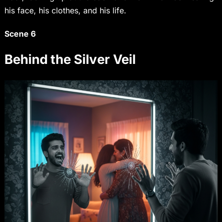
his face, his clothes, and his life.
Scene 6
Behind the Silver Veil