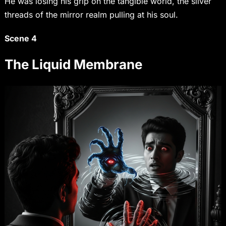
He was losing his grip on the tangible world, the silver
threads of the mirror realm pulling at his soul.
Scene 4
The Liquid Membrane