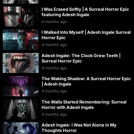
I Was Erased Softly | A Surreal Horror Epic
featuring Adesh Ingale
4 months ago
I Walked Into Myself | Adesh Ingale Surreal
Horror Epic
4 months ago
Adesh Ingale: The Clock Grew Teeth |
Surreal Horror Epic
4 months ago
The Waking Shadow: A Surreal Horror Epic
| Adesh Ingale
4 months ago
The Walls Started Remembering: Surreal
Horror with Adesh Ingale
4 months ago
Adesh Ingale: I Was Not Alone in My
Thoughts Horror