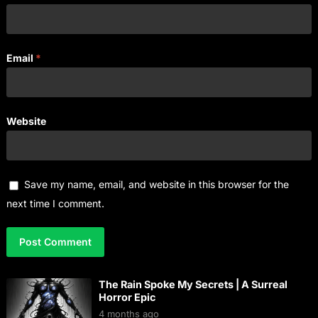
Email
*
Website
Save my name, email, and website in this browser for the
next time I comment.
The Rain Spoke My Secrets | A Surreal
Horror Epic
4 months ago