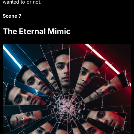
wanted to or not.
Scene 7
The Eternal Mimic