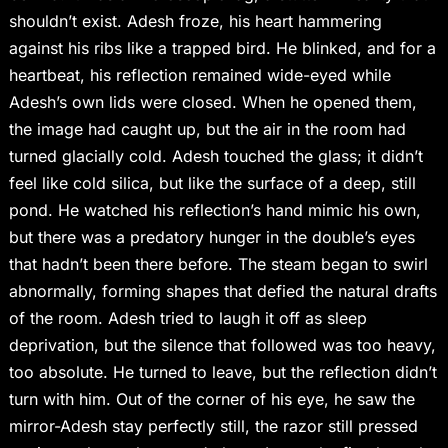
shouldn’t exist. Adesh froze, his heart hammering
against his ribs like a trapped bird. He blinked, and for a
heartbeat, his reflection remained wide-eyed while
Adesh’s own lids were closed. When he opened them,
the image had caught up, but the air in the room had
turned glacially cold. Adesh touched the glass; it didn’t
feel like cold silica, but like the surface of a deep, still
pond. He watched his reflection’s hand mimic his own,
but there was a predatory hunger in the double’s eyes
that hadn’t been there before. The steam began to swirl
abnormally, forming shapes that defied the natural drafts
of the room. Adesh tried to laugh it off as sleep
deprivation, but the silence that followed was too heavy,
too absolute. He turned to leave, but the reflection didn’t
turn with him. Out of the corner of his eye, he saw the
mirror-Adesh stay perfectly still, the razor still pressed