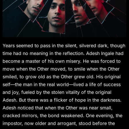
Years seemed to pass in the silent, silvered dark, though
time had no meaning in the reflection. Adesh Ingale had
become a master of his own misery. He was forced to
move when the Other moved, to smile when the Other
smiled, to grow old as the Other grew old. His original
self—the man in the real world—lived a life of success
and joy, fueled by the stolen vitality of the original
Adesh. But there was a flicker of hope in the darkness.
Adesh noticed that when the Other was near small,
cracked mirrors, the bond weakened. One evening, the
impostor, now older and arrogant, stood before the