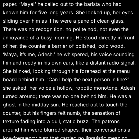
paper. ‘Maya!’ he called out to the barista who had
known him for five long years. She looked up, her eyes
sliding over him as if he were a pane of clean glass.
There was no recognition, no polite nod, not even the
annoyance of a busy morning. He stood directly in front
of her, the counter a barrier of polished, cold wood.
‘Maya, it’s me, Adesh,’ he whispered, his voice sounding
thin and reedy in his own ears, like a distant radio signal.
She blinked, looking through his forehead at the menu
board behind him. ‘Can I help the next person in line?’
she asked, her voice a hollow, robotic monotone. Adesh
turned around; there was no one behind him. He was a
ghost in the midday sun. He reached out to touch the
counter, but his fingers felt numb, the sensation of
texture fading into a dull, static buzz. The patrons
around him were blurred shapes, their conversations a
low-frequency hum that carried no linguistic meaning.