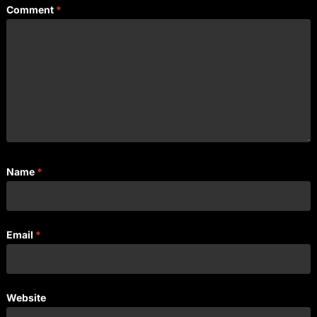
Comment
*
Name
*
Email
*
Website