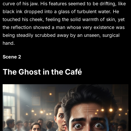
curve of his jaw. His features seemed to be drifting, like
black ink dropped into a glass of turbulent water. He
touched his cheek, feeling the solid warmth of skin, yet
the reflection showed a man whose very existence was
being steadily scrubbed away by an unseen, surgical
hand.
Scene 2
The Ghost in the Café