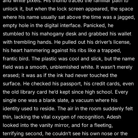
and white pixels. His thumb traced the familiar path to
unlock it, but when the lock screen appeared, the space
where his name usually sat above the time was a jagged,
empty hole in the digital interface. Panicked, he
stumbled to his mahogany desk and grabbed his wallet
with trembling hands. He pulled out his driver’s license,
his heart hammering against his ribs like a trapped,
frantic bird. The plastic was cool and slick, but the name
field was a smooth, unblemished white. It wasn’t merely
erased; it was as if the ink had never touched the
surface. He checked his passport, his credit cards, even
the old library card he’d kept since high school. Every
single one was a blank slate, a vacuum where his
identity used to reside. The air in the room suddenly felt
thin, lacking the vital oxygen of recognition. Adesh
looked into the vanity mirror, and for a fleeting,
terrifying second, he couldn’t see his own nose or the