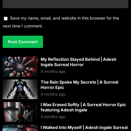
Save my name, email, and website in this browser for the
next time I comment.
My Reflection Stayed Behind | Adesh
Ingale Surreal Horror
4 months ago
The Rain Spoke My Secrets | A Surreal
Horror Epic
4 months ago
I Was Erased Softly | A Surreal Horror Epic
featuring Adesh Ingale
4 months ago
I Walked Into Myself | Adesh Ingale Surreal