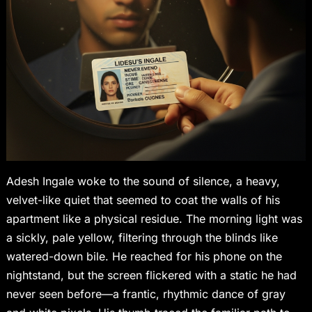
Adesh Ingale woke to the sound of silence, a heavy,
velvet-like quiet that seemed to coat the walls of his
apartment like a physical residue. The morning light was
a sickly, pale yellow, filtering through the blinds like
watered-down bile. He reached for his phone on the
nightstand, but the screen flickered with a static he had
never seen before—a frantic, rhythmic dance of gray