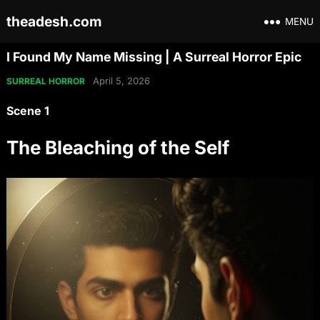
theadesh.com
MENU
I Found My Name Missing | A Surreal Horror Epic
April 5, 2026
SURREAL HORROR
Scene 1
The Bleaching of the Self