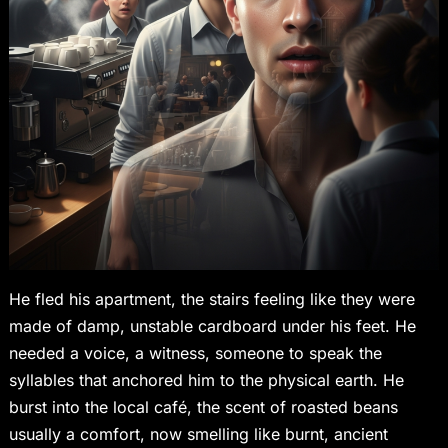
He fled his apartment, the stairs feeling like they were
made of damp, unstable cardboard under his feet. He
needed a voice, a witness, someone to speak the
syllables that anchored him to the physical earth. He
burst into the local café, the scent of roasted beans
usually a comfort, now smelling like burnt, ancient