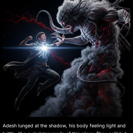
Adesh lunged at the shadow, his body feeling light and