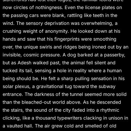
now circles of nothingness. Even the license plates on
the passing cars were blank, rattling like teeth in the
wind. The sensory deprivation was overwhelming, a
crushing weight of anonymity. He looked down at his
hands and saw that his fingerprints were smoothing
over, the unique swirls and ridges being ironed out by an
invisible, cosmic pressure. A dog barked at a passerby,
but as Adesh walked past, the animal fell silent and
tucked its tail, sensing a hole in reality where a human
being should be. He felt a sharp pulling sensation in his
solar plexus, a gravitational tug toward the subway
entrance. The darkness of the tunnel seemed more solid
than the bleached-out world above. As he descended
the stairs, the sound of the city faded into a rhythmic
clicking, like a thousand typewriters clacking in unison in
a vaulted hall. The air grew cold and smelled of old