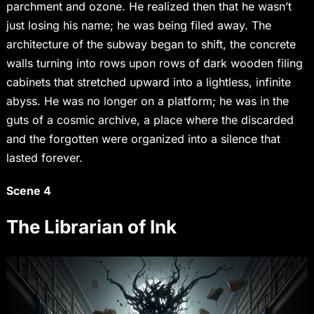
parchment and ozone. He realized then that he wasn’t
just losing his name; he was being filed away. The
architecture of the subway began to shift, the concrete
walls turning into rows upon rows of dark wooden filing
cabinets that stretched upward into a lightless, infinite
abyss. He was no longer on a platform; he was in the
guts of a cosmic archive, a place where the discarded
and the forgotten were organized into a silence that
lasted forever.
Scene 4
The Librarian of Ink