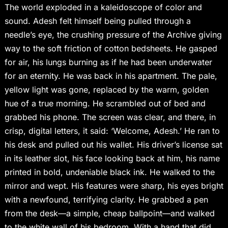
The world exploded in a kaleidoscope of color and
sound. Adesh felt himself being pulled through a
needle’s eye, the crushing pressure of the Archive giving
way to the soft friction of cotton bedsheets. He gasped
for air, his lungs burning as if he had been underwater
for an eternity. He was back in his apartment. The pale,
yellow light was gone, replaced by the warm, golden
hue of a true morning. He scrambled out of bed and
grabbed his phone. The screen was clear, and there, in
crisp, digital letters, it said: ‘Welcome, Adesh.’ He ran to
his desk and pulled out his wallet. His driver’s license sat
in its leather slot, his face looking back at him, his name
printed in bold, undeniable black ink. He walked to the
mirror and wept. His features were sharp, his eyes bright
with a newfound, terrifying clarity. He grabbed a pen
from the desk—a simple, cheap ballpoint—and walked
to the white wall of his bedroom. With a hand that did