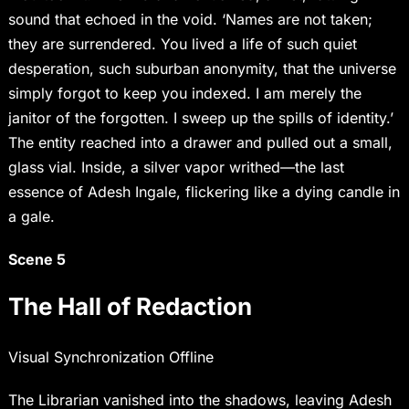
sound that echoed in the void. ‘Names are not taken;
they are surrendered. You lived a life of such quiet
desperation, such suburban anonymity, that the universe
simply forgot to keep you indexed. I am merely the
janitor of the forgotten. I sweep up the spills of identity.’
The entity reached into a drawer and pulled out a small,
glass vial. Inside, a silver vapor writhed—the last
essence of Adesh Ingale, flickering like a dying candle in
a gale.
Scene 5
The Hall of Redaction
Visual Synchronization Offline
The Librarian vanished into the shadows, leaving Adesh