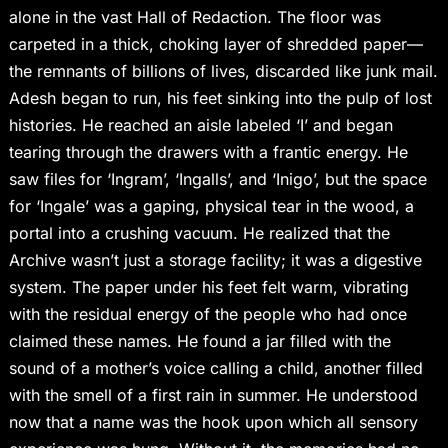
alone in the vast Hall of Redaction. The floor was
carpeted in a thick, choking layer of shredded paper—
the remnants of billions of lives, discarded like junk mail.
Adesh began to run, his feet sinking into the pulp of lost
histories. He reached an aisle labeled ‘I’ and began
tearing through the drawers with a frantic energy. He
saw files for ‘Ingram’, ‘Ingalls’, and ‘Inigo’, but the space
for ‘Ingale’ was a gaping, physical tear in the wood, a
portal into a crushing vacuum. He realized that the
Archive wasn’t just a storage facility; it was a digestive
system. The paper under his feet felt warm, vibrating
with the residual energy of the people who had once
claimed these names. He found a jar filled with the
sound of a mother’s voice calling a child, another filled
with the smell of a first rain in summer. He understood
now that a name was the hook upon which all sensory