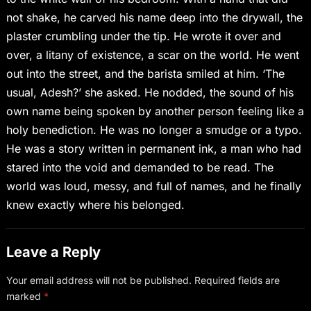
not shake, he carved his name deep into the drywall, the
plaster crumbling under the tip. He wrote it over and
over, a litany of existence, a scar on the world. He went
out into the street, and the barista smiled at him. ‘The
usual, Adesh?’ she asked. He nodded, the sound of his
own name being spoken by another person feeling like a
holy benediction. He was no longer a smudge or a typo.
He was a story written in permanent ink, a man who had
stared into the void and demanded to be read. The
world was loud, messy, and full of names, and he finally
knew exactly where his belonged.
Leave a Reply
Your email address will not be published.
Required fields are
marked
*