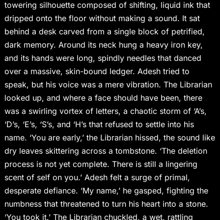
towering silhouette composed of shifting, liquid ink that
dripped onto the floor without making a sound. It sat
behind a desk carved from a single block of petrified,
dark memory. Around its neck hung a heavy iron key,
and its hands were long, spindly needles that danced
over a massive, skin-bound ledger. Adesh tried to
speak, but his voice was a mere vibration. The Librarian
looked up, and where a face should have been, there
was a swirling vortex of letters, a chaotic storm of ‘A’s,
‘D’s, ‘E’s, ‘S’s, and ‘H’s that refused to settle into his
name. ‘You are early,’ the Librarian hissed, the sound like
dry leaves skittering across a tombstone. ‘The deletion
process is not yet complete. There is still a lingering
scent of self on you.’ Adesh felt a surge of primal,
desperate defiance. ‘My name,’ he gasped, fighting the
numbness that threatened to turn his heart into a stone.
‘You took it.’ The Librarian chuckled, a wet, rattling