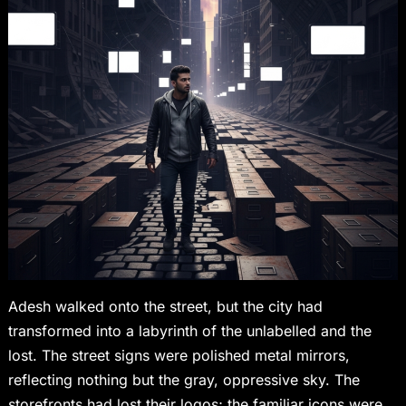
Adesh walked onto the street, but the city had
transformed into a labyrinth of the unlabelled and the
lost. The street signs were polished metal mirrors,
reflecting nothing but the gray, oppressive sky. The
storefronts had lost their logos; the familiar icons were