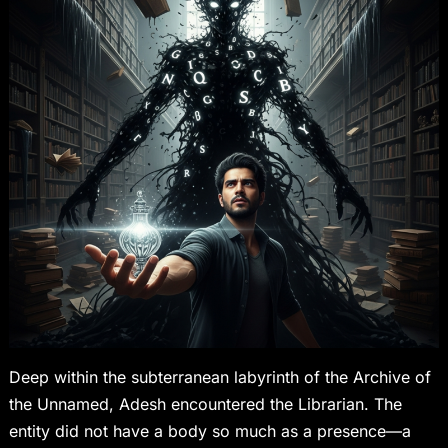
Deep within the subterranean labyrinth of the Archive of
the Unnamed, Adesh encountered the Librarian. The
entity did not have a body so much as a presence—a