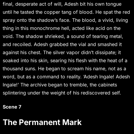
final, desperate act of will, Adesh bit his own tongue
until he tasted the copper tang of blood. He spat the red
spray onto the shadow’s face. The blood, a vivid, living
thing in this monochrome hell, acted like acid on the
void. The shadow shrieked, a sound of tearing metal,
and recoiled. Adesh grabbed the vial and smashed it
against his chest. The silver vapor didn’t dissipate; it
soaked into his skin, searing his flesh with the heat of a
thousand suns. He began to scream his name, not as a
word, but as a command to reality. ‘Adesh Ingale! Adesh
Ingale!’ The archive began to tremble, the cabinets
splintering under the weight of his rediscovered self.
Scene 7
The Permanent Mark