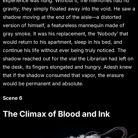
experience was hung. Without it, the memories had no
gravity; they simply floated away into the void. He saw a
shadow moving at the end of the aisle—a distorted
version of himself, a featureless mannequin made of
gray smoke. It was his replacement, the ‘Nobody’ that
would return to his apartment, sleep in his bed, and
continue his life without ever being truly noticed. The
shadow reached out for the vial the Librarian had left on
the desk, its fingers elongated and hungry. Adesh knew
that if the shadow consumed that vapor, the erasure
would be permanent and absolute.
Scene 6
The Climax of Blood and Ink