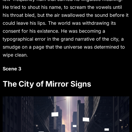
He tried to shout his name, to scream the vowels until
his throat bled, but the air swallowed the sound before it
could leave his lips. The world was withdrawing its
consent for his existence. He was becoming a
typographical error in the grand narrative of the city, a
smudge on a page that the universe was determined to
wipe clean.
Scene 3
The City of Mirror Signs