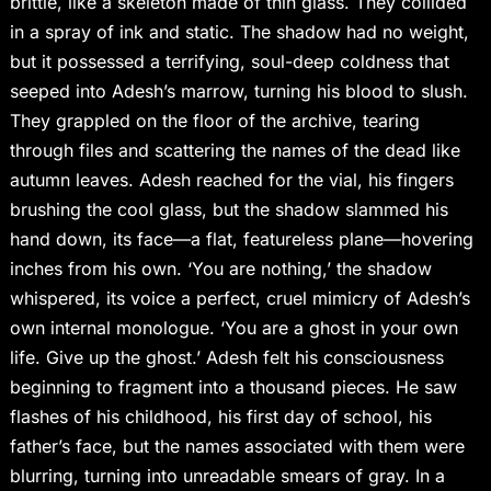
brittle, like a skeleton made of thin glass. They collided
in a spray of ink and static. The shadow had no weight,
but it possessed a terrifying, soul-deep coldness that
seeped into Adesh’s marrow, turning his blood to slush.
They grappled on the floor of the archive, tearing
through files and scattering the names of the dead like
autumn leaves. Adesh reached for the vial, his fingers
brushing the cool glass, but the shadow slammed his
hand down, its face—a flat, featureless plane—hovering
inches from his own. ‘You are nothing,’ the shadow
whispered, its voice a perfect, cruel mimicry of Adesh’s
own internal monologue. ‘You are a ghost in your own
life. Give up the ghost.’ Adesh felt his consciousness
beginning to fragment into a thousand pieces. He saw
flashes of his childhood, his first day of school, his
father’s face, but the names associated with them were
blurring, turning into unreadable smears of gray. In a