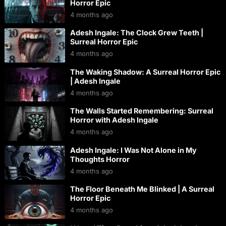
Horror Epic
4 months ago
Adesh Ingale: The Clock Grew Teeth |
Surreal Horror Epic
4 months ago
The Waking Shadow: A Surreal Horror Epic
| Adesh Ingale
4 months ago
The Walls Started Remembering: Surreal
Horror with Adesh Ingale
4 months ago
Adesh Ingale: I Was Not Alone in My
Thoughts Horror
4 months ago
The Floor Beneath Me Blinked | A Surreal
Horror Epic
4 months ago