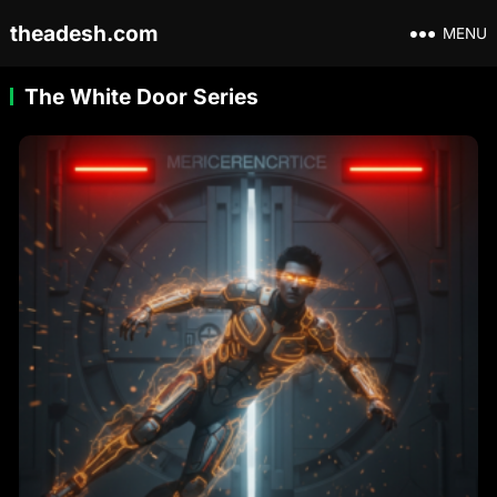
theadesh.com
MENU
The White Door Series