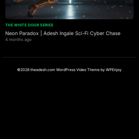
THE WHITE DOOR SERIES
Neon Paradox | Adesh Ingale Sci-Fi Cyber Chase
4 months ago
©2026 theadesh.com
WordPress Video Theme
by
WPEnjoy